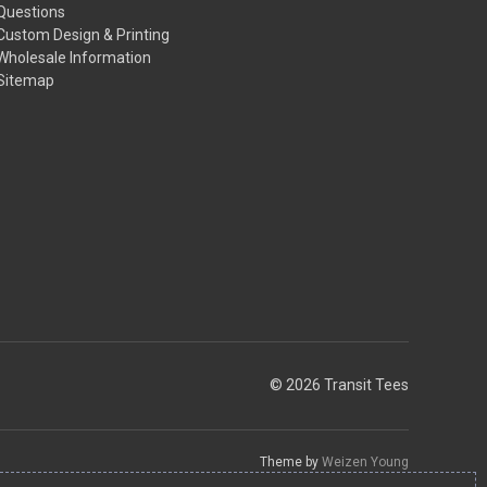
Questions
Custom Design & Printing
Wholesale Information
Sitemap
© 2026 Transit Tees
Theme by
Weizen Young