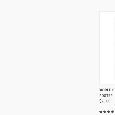
QUI
WORLD'S
POSTER
$26.00