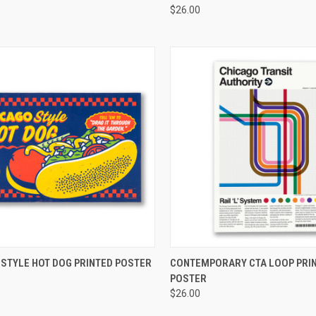
$26.00
CK VIEW
ADD TO CART
QUICK VIEW
ADD 
 STYLE HOT DOG PRINTED POSTER
CONTEMPORARY CTA LOOP PRI
POSTER
$26.00