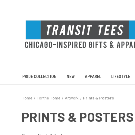
PRIDE COLLECTION
NEW
APPAREL
LIFESTYLE
Home
For the Home
Artwork
Prints & Posters
PRINTS & POSTERS