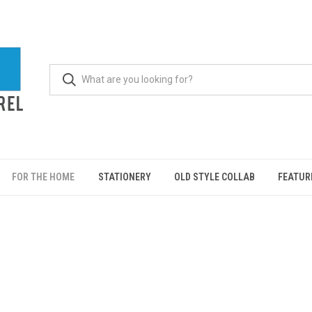
FOR THE HOME
STATIONERY
OLD STYLE COLLAB
FEATUR