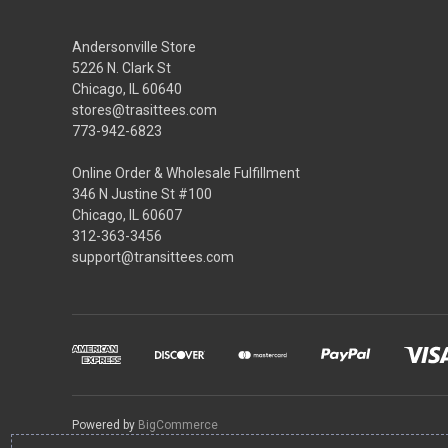
Andersonville Store
5226 N. Clark St
Chicago, IL 60640
stores@trasittees.com
773-942-6823
Online Order & Wholesale Fulfillment
346 N Justine St #100
Chicago, IL 60607
312-363-3456
support@transittees.com
Powered by
BigCommerce