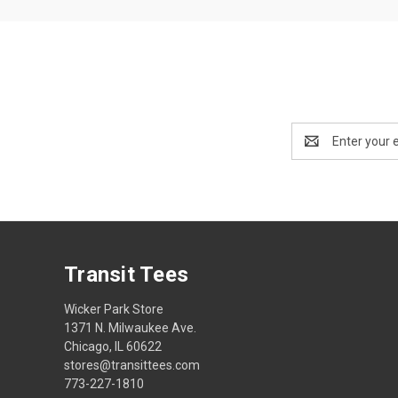
Email
Address
Transit Tees
Wicker Park Store
1371 N. Milwaukee Ave.
Chicago, IL 60622
stores@transittees.com
773-227-1810