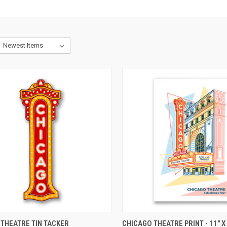
CK VIEW
ADD TO CART
QUICK VIEW
ADD 
THEATRE TIN TACKER
CHICAGO THEATRE PRINT - 11" X