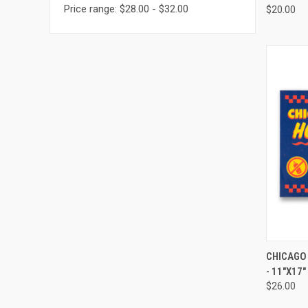
Price range: $28.00 - $32.00
$20.00
QUI
CHICAGO
- 11"X17"
$26.00