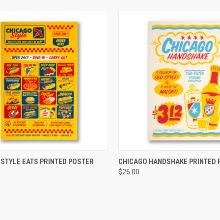
CK VIEW
ADD TO CART
QUICK VIEW
ADD 
 STYLE EATS PRINTED POSTER
CHICAGO HANDSHAKE PRINTED 
$26.00