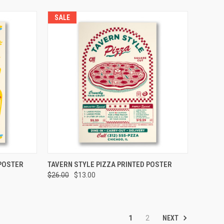
SALE
TO CART
QUICK VIEW
ADD TO CART
POSTER
TAVERN STYLE PIZZA PRINTED POSTER
$26.00
$13.00
NEXT
1
2