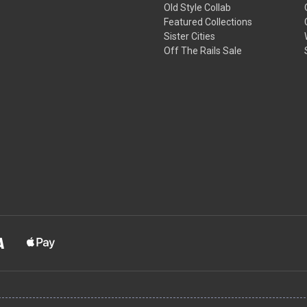
Old Style Collab
Featured Collections
Sister Cities
Off The Rails Sale