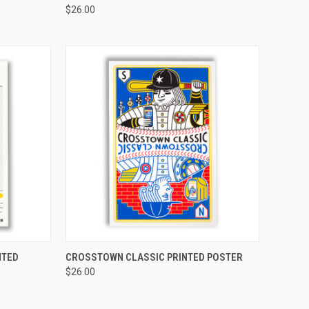
$26.00
TO CART
QUICK VIEW
ADD TO CART
NTED
CROSSTOWN CLASSIC PRINTED POSTER
$26.00