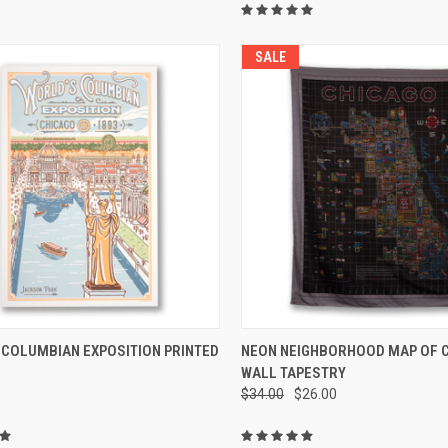
SALE
CK VIEW
ADD TO CART
QUICK VIEW
ADD 
 COLUMBIAN EXPOSITION PRINTED
NEON NEIGHBORHOOD MAP OF 
WALL TAPESTRY
$34.00
$26.00