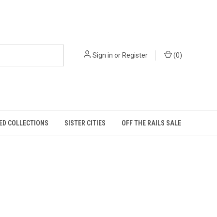
Sign in
or
Register
(
0
)
ED COLLECTIONS
SISTER CITIES
OFF THE RAILS SALE