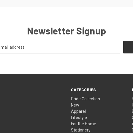
Newsletter Signup
CATEGORIES
Pride Collection
New
Apparel
Lifestyle
For the Home
Stationery