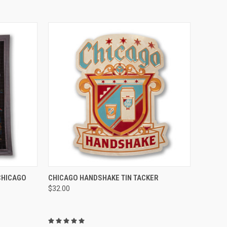
TO CART
QUICK VIEW
ADD TO CART
CHICAGO
CHICAGO HANDSHAKE TIN TACKER
$32.00