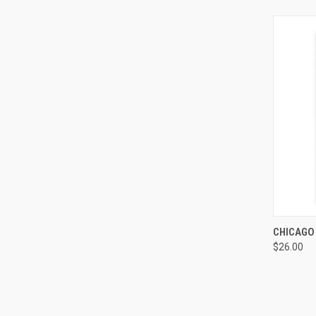
QUI
CHICAGO
$26.00