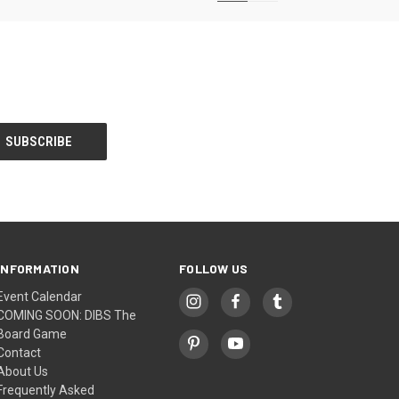
INFORMATION
FOLLOW US
Event Calendar
COMING SOON: DIBS The
Board Game
Contact
About Us
Frequently Asked