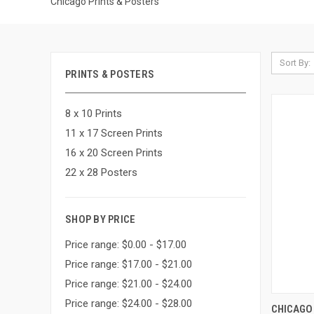
Chicago Prints & Posters
Sort By:
PRINTS & POSTERS
8 x 10 Prints
11 x 17 Screen Prints
16 x 20 Screen Prints
22 x 28 Posters
SHOP BY PRICE
Price range: $0.00 - $17.00
Price range: $17.00 - $21.00
Price range: $21.00 - $24.00
Price range: $24.00 - $28.00
QUI
CHICAGO 