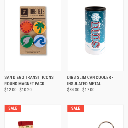
SAN DIEGO TRANSIT ICONS
DIBS SLIM CAN COOLER -
ROUND MAGNET PACK
INSULATED METAL
$12.00
$10.20
$34.00
$17.00
SALE
SALE