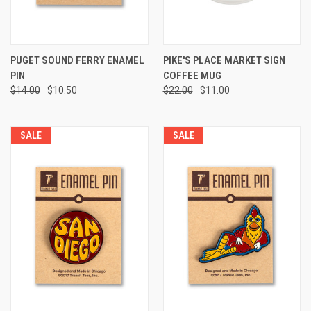
PUGET SOUND FERRY ENAMEL
PIKE'S PLACE MARKET SIGN
PIN
COFFEE MUG
$14.00
$10.50
$22.00
$11.00
SALE
SALE