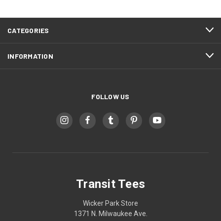
CATEGORIES
INFORMATION
FOLLOW US
Transit Tees
Wicker Park Store
1371 N. Milwaukee Ave.