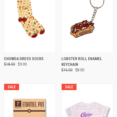
CHOWDA DRESS SOCKS
LOBSTER ROLL ENAMEL
$18.00
$9.00
KEYCHAIN
$16.00
$8.00
SALE
SALE