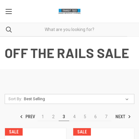
OFF THE RAILS SALE
Sort By:
PREV
NEXT
1
2
3
4
5
6
7
SALE
SALE