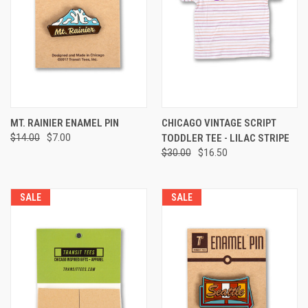
MT. RAINIER ENAMEL PIN
CHICAGO VINTAGE SCRIPT
$14.00
$7.00
TODDLER TEE - LILAC STRIPE
$30.00
$16.50
SALE
SALE