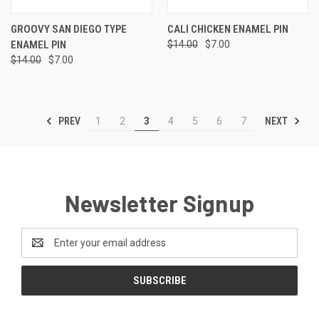
GROOVY SAN DIEGO TYPE
CALI CHICKEN ENAMEL PIN
ENAMEL PIN
$14.00
$7.00
$14.00
$7.00
PREV
NEXT
1
2
3
4
5
6
7
Newsletter Signup
Email
Address