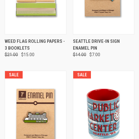
WEED FLAG ROLLING PAPERS -
SEATTLE DRIVE-IN SIGN
3 BOOKLETS
ENAMEL PIN
$21.00
$15.00
$14.00
$7.00
SALE
SALE