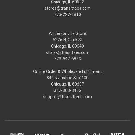
Chicago, IL 60622
stores@transittees.com
773-227-1810
Andersonville Store
5226 N. Clark St
Chicago, IL 60640
stores@trasittees.com
773-942-6823
Online Order & Wholesale Fulfillment
346 N Justine St #100
Chicago, IL 60607
312-363-3456
support@transittees.com