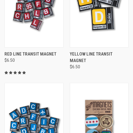
RED LINE TRANSIT MAGNET
YELLOW LINE TRANSIT
$6.50
MAGNET
$6.50