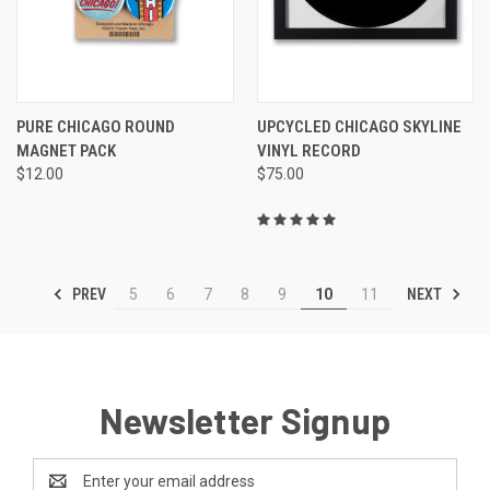
PURE CHICAGO ROUND
UPCYCLED CHICAGO SKYLINE
MAGNET PACK
VINYL RECORD
$12.00
$75.00
PREV
NEXT
5
6
7
8
9
10
11
Newsletter Signup
Email