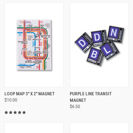
LOOP MAP 3" X 2" MAGNET
PURPLE LINE TRANSIT
$10.00
MAGNET
$6.50