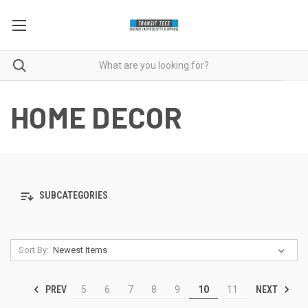
HOME DECOR
SUBCATEGORIES
Sort By:
PREV
NEXT
5
6
7
8
9
10
11