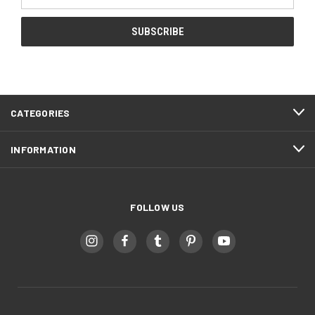
Address
CATEGORIES
INFORMATION
FOLLOW US