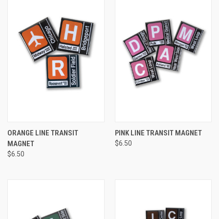
ORANGE LINE TRANSIT
PINK LINE TRANSIT MAGNET
MAGNET
$6.50
$6.50