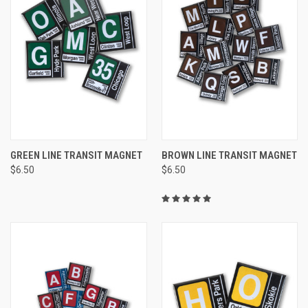
GREEN LINE TRANSIT MAGNET
BROWN LINE TRANSIT MAGNET
$6.50
$6.50