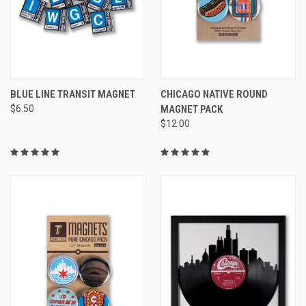
BLUE LINE TRANSIT MAGNET
CHICAGO NATIVE ROUND
$6.50
MAGNET PACK
$12.00