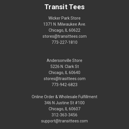
Transit Tees
Wicker Park Store
1371 N. Milwaukee Ave.
Chicago, IL 60622
stores@transittees.com
773-227-1810
Andersonville Store
5226 N. Clark St
Chicago, IL 60640
stores@trasittees.com
773-942-6823
Online Order & Wholesale Fulfillment
346 N Justine St #100
Chicago, IL 60607
312-363-3456
support@transittees.com