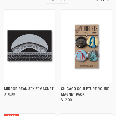
MIRROR BEAN 3" X 2" MAGNET
CHICAGO SCULPTURE ROUND
$10.00
MAGNET PACK
$12.00