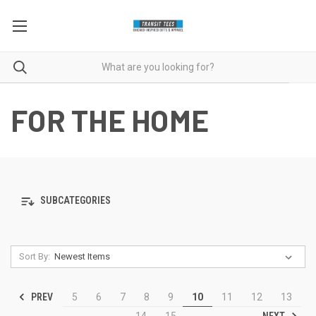
FOR THE HOME
SUBCATEGORIES
Sort By:
PREV
5
6
7
8
9
10
11
12
13
NEXT
14
15