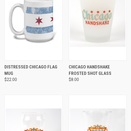
DISTRESSED CHICAGO FLAG
CHICAGO HANDSHAKE
MUG
FROSTED SHOT GLASS
$22.00
$8.00