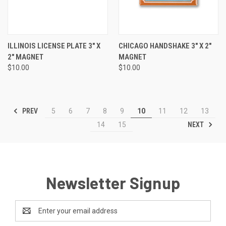
ILLINOIS LICENSE PLATE 3" X
CHICAGO HANDSHAKE 3" X 2"
2" MAGNET
MAGNET
$10.00
$10.00
PREV
5
6
7
8
9
10
11
12
13
NEXT
14
15
Newsletter Signup
Email
Address