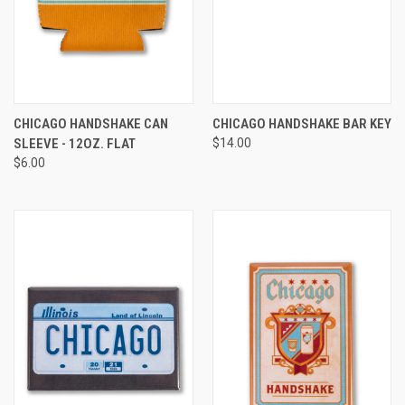
CHICAGO HANDSHAKE CAN
CHICAGO HANDSHAKE BAR KEY
SLEEVE - 12OZ. FLAT
$14.00
$6.00