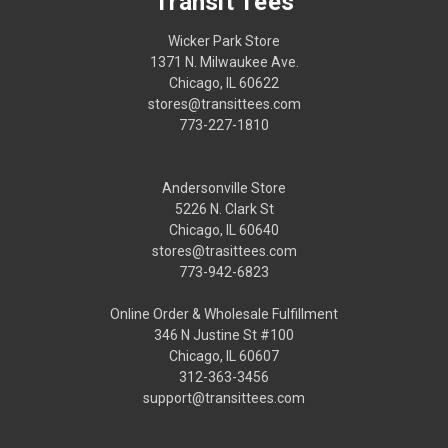
Transit Tees
Wicker Park Store
1371 N. Milwaukee Ave.
Chicago, IL 60622
stores@transittees.com
773-227-1810
Andersonville Store
5226 N. Clark St
Chicago, IL 60640
stores@trasittees.com
773-942-6823
Online Order & Wholesale Fulfillment
346 N Justine St #100
Chicago, IL 60607
312-363-3456
support@transittees.com