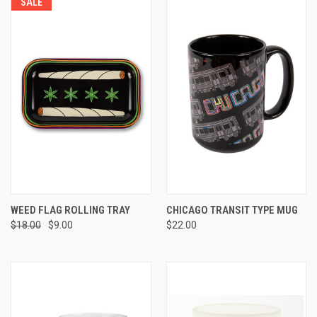
SALE
WEED FLAG ROLLING TRAY
CHICAGO TRANSIT TYPE MUG
$18.00
$9.00
$22.00