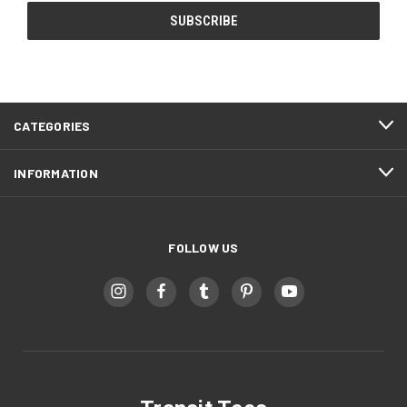
CATEGORIES
INFORMATION
FOLLOW US