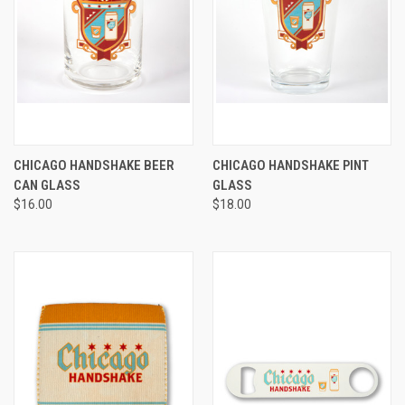
CHICAGO HANDSHAKE BEER
CHICAGO HANDSHAKE PINT
CAN GLASS
GLASS
$16.00
$18.00