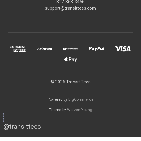
312-363-3456
support@transittees.com
© 2026 Transit Tees
Powered by
BigCommerce
Theme by
Weizen Young
@transittees