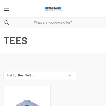
TEES
Sort By: