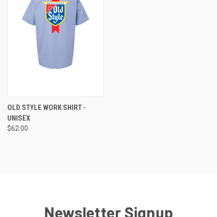
OLD STYLE WORK SHIRT -
UNISEX
$62.00
Newsletter Signup