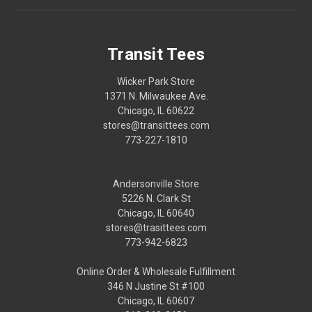
Transit Tees
Wicker Park Store
1371 N. Milwaukee Ave.
Chicago, IL 60622
stores@transittees.com
773-227-1810
Andersonville Store
5226 N. Clark St
Chicago, IL 60640
stores@trasittees.com
773-942-6823
Online Order & Wholesale Fulfillment
346 N Justine St #100
Chicago, IL 60607