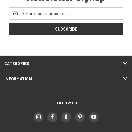
Email
Address
CATEGORIES
INFORMATION
FOLLOW US