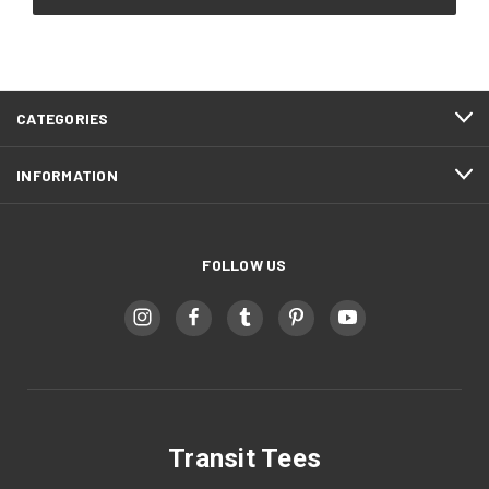
CATEGORIES
INFORMATION
FOLLOW US
Transit Tees