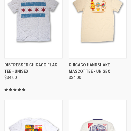
DISTRESSED CHICAGO FLAG
CHICAGO HANDSHAKE
TEE - UNISEX
MASCOT TEE - UNISEX
$34.00
$34.00