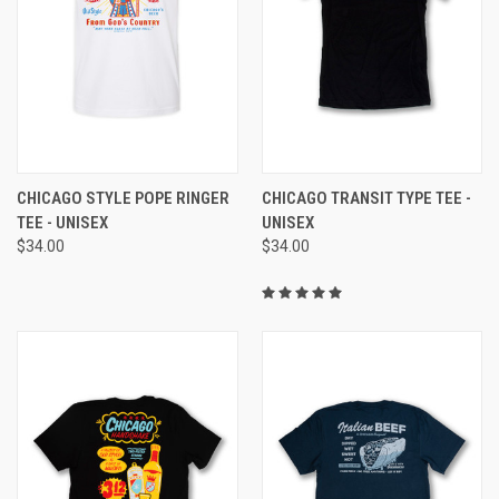
CHICAGO STYLE POPE RINGER
CHICAGO TRANSIT TYPE TEE -
TEE - UNISEX
UNISEX
$34.00
$34.00