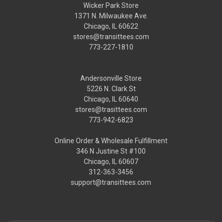
Wicker Park Store
1371 N. Milwaukee Ave.
Chicago, IL 60622
stores@transittees.com
773-227-1810
Andersonville Store
5226 N. Clark St
Chicago, IL 60640
stores@trasittees.com
773-942-6823
Online Order & Wholesale Fulfillment
346 N Justine St #100
Chicago, IL 60607
312-363-3456
support@transittees.com