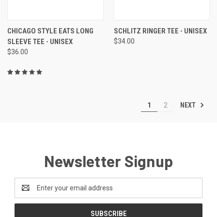
CHICAGO STYLE EATS LONG
SCHLITZ RINGER TEE - UNISEX
SLEEVE TEE - UNISEX
$34.00
$36.00
NEXT
1
2
Newsletter Signup
Email
Address