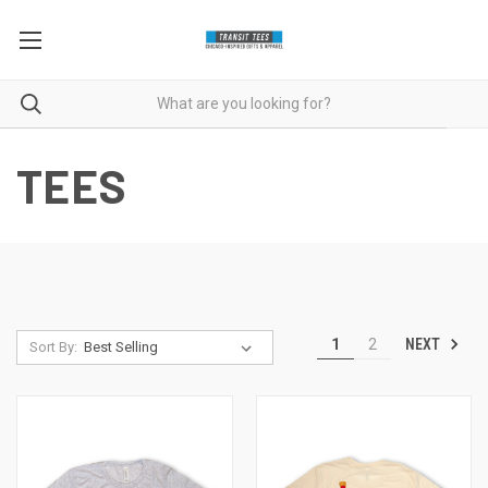
TEES
NEXT
1
2
Sort By: