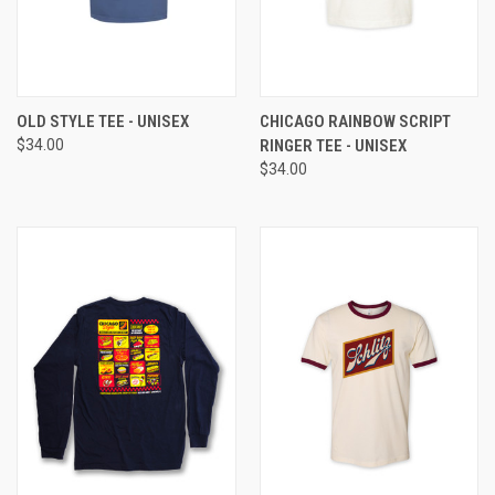
OLD STYLE TEE - UNISEX
CHICAGO RAINBOW SCRIPT
$34.00
RINGER TEE - UNISEX
$34.00