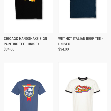
CHICAGO HANDSHAKE SIGN
WET HOT ITALIAN BEEF TEE -
PAINTING TEE - UNISEX
UNISEX
$34.00
$34.00