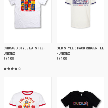
CHICAGO STYLE EATS TEE -
OLD STYLE 6 PACK RINGER TEE
UNISEX
- UNISEX
$34.00
$34.00