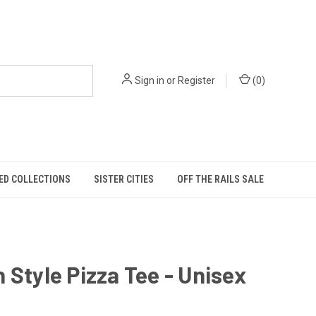
Sign in
or
Register
(
0
)
ED COLLECTIONS
SISTER CITIES
OFF THE RAILS SALE
 Style Pizza Tee - Unisex