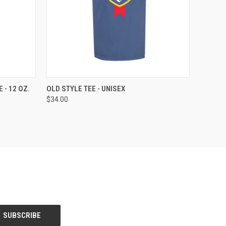
OPTIONS
QUICK VIEW
VIEW OPTIONS
 - 12 OZ.
OLD STYLE TEE - UNISEX
$34.00