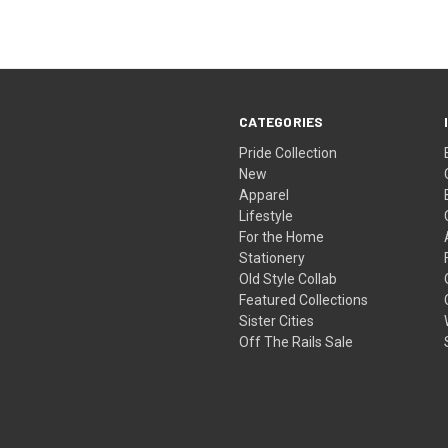
CATEGORIES
Pride Collection
New
Apparel
Lifestyle
For the Home
Stationery
Old Style Collab
Featured Collections
Sister Cities
Off The Rails Sale