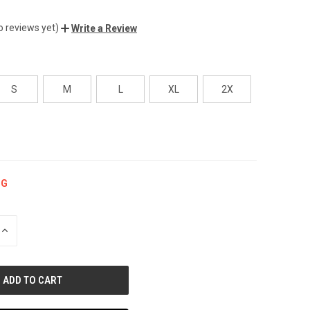
o reviews yet)
Write a Review
S
M
L
XL
2X
NG
INCREASE
QUANTITY
OF
UNDEFINED