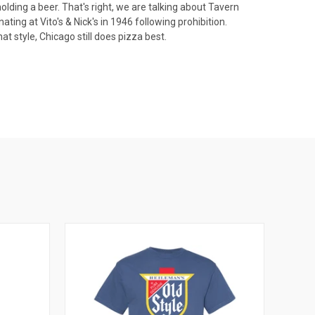
olding a beer. That's right, we are talking about Tavern
ting at Vito's & Nick's in 1946 following prohibition.
t style, Chicago still does pizza best.