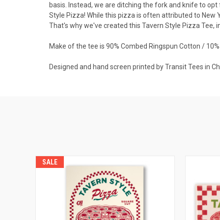
basis. Instead, we are ditching the fork and knife to op
Style Pizza! While this pizza is often attributed to New Y
That's why we've created this Tavern Style Pizza Tee, in
Make of the tee is 90% Combed Ringspun Cotton / 10% 
Designed and hand screen printed by Transit Tees in C
SALE