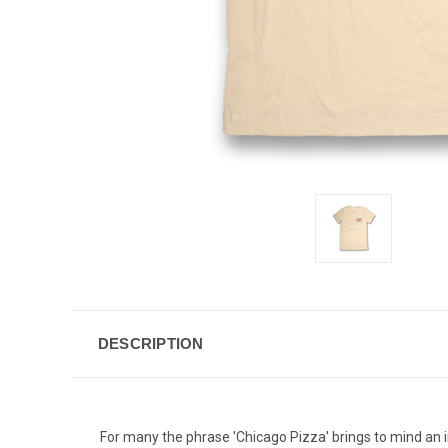
DESCRIPTION
For many the phrase 'Chicago Pizza' brings to mind an i