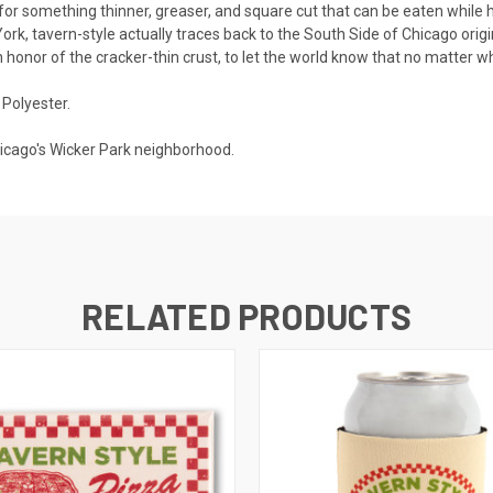
t for something thinner, greaser, and square cut that can be eaten while h
ork, tavern-style actually traces back to the South Side of Chicago origina
 honor of the cracker-thin crust, to let the world know that no matter wha
Polyester.
hicago's Wicker Park neighborhood.
RELATED PRODUCTS