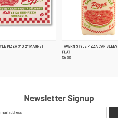
 VIEW
ADD TO CART
QUICK VIEW
VIEW 
YLE PIZZA 3" X 2" MAGNET
TAVERN STYLE PIZZA CAN SLEEVE
FLAT
$6.00
Newsletter Signup