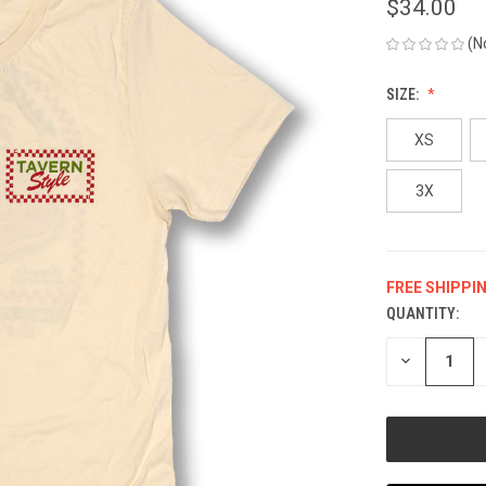
$34.00
(N
SIZE:
XS
3X
FREE SHIPPI
QUANTITY:
CURRENT
STOCK:
DECREASE
QUANTITY
OF
UNDEFINED