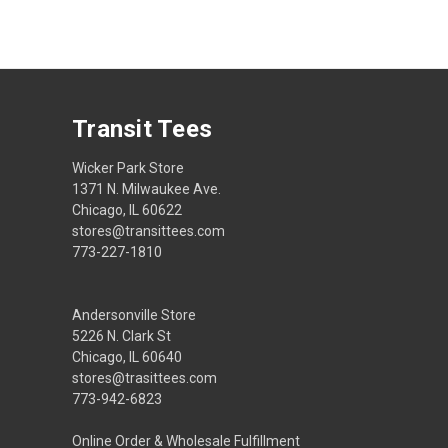
Transit Tees
Wicker Park Store
1371 N. Milwaukee Ave.
Chicago, IL 60622
stores@transittees.com
773-227-1810
Andersonville Store
5226 N. Clark St
Chicago, IL 60640
stores@trasittees.com
773-942-6823
Online Order & Wholesale Fulfillment