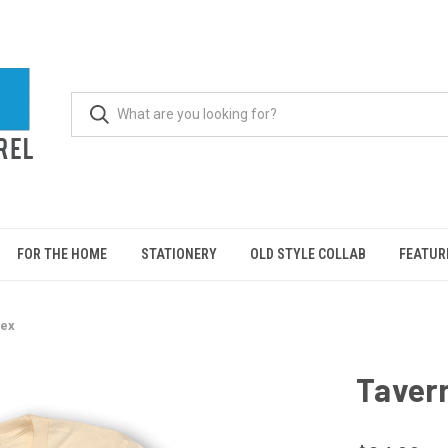
FOR THE HOME
STATIONERY
OLD STYLE COLLAB
FEATUR
sex
Tavern