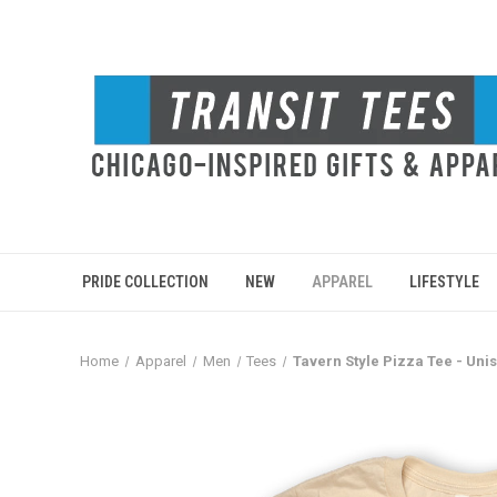
PRIDE COLLECTION
NEW
APPAREL
LIFESTYLE
Home
Apparel
Men
Tees
Tavern Style Pizza Tee - Uni