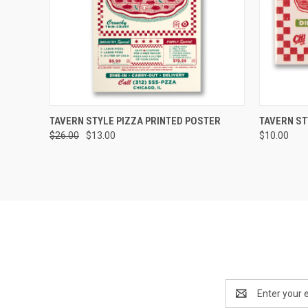
QUICK VIEW
ADD TO CART
QUICK
TAVERN STYLE PIZZA PRINTED POSTER
TAVERN ST
$26.00
$13.00
$10.00
Email
Address