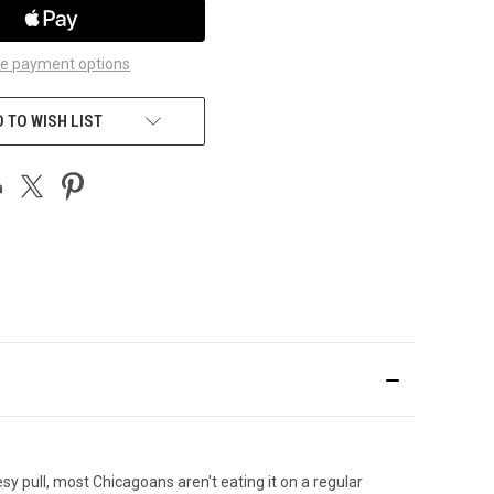
e payment options
 TO WISH LIST
y pull, most Chicagoans aren't eating it on a regular