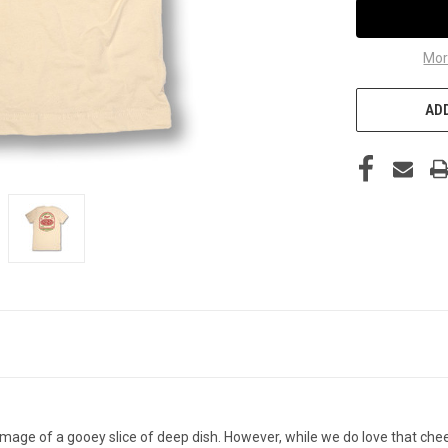
Mor
ADD
mage of a gooey slice of deep dish. However, while we do love that chees