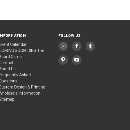
INFORMATION
FOLLOW US
Event Calendar
COMING SOON: DIBS The
Board Game
Contact
About Us
Frequently Asked
Questions
Custom Design & Printing
Wholesale Information
Sitemap