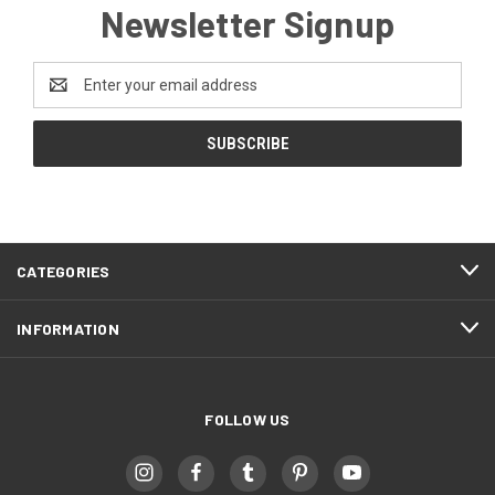
Newsletter Signup
Email
Address
CATEGORIES
INFORMATION
FOLLOW US