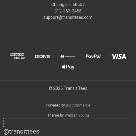
Chicago, IL 60607
312-363-3456
support@transittees.com
© 2026 Transit Tees
Powered by
BigCommerce
Theme by
Weizen Young
@transittees