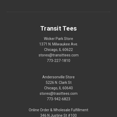
Transit Tees
Wicker Park Store
1371 N. Milwaukee Ave.
Chicago, IL 60622
stores@transittees.com
773-227-1810
Andersonville Store
5226 N. Clark St
Chicago, IL 60640
stores@trasittees.com
773-942-6823
Online Order & Wholesale Fulfillment
346 N Justine St #100