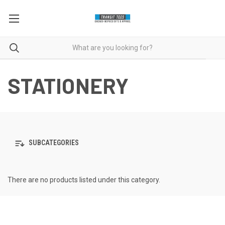
STATIONERY
SUBCATEGORIES
There are no products listed under this category.