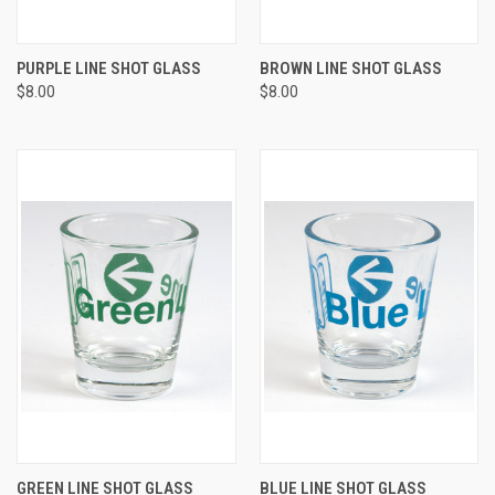
PURPLE LINE SHOT GLASS
BROWN LINE SHOT GLASS
$8.00
$8.00
GREEN LINE SHOT GLASS
BLUE LINE SHOT GLASS