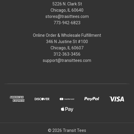
5226 N. Clark St
Chicago, IL 60640
stores@trasittees.com
773-942-6823
Online Order & Wholesale Fulfillment
346 N Justine St #100
Chicago, IL 60607
312-363-3456
support@transittees.com
© 2026 Transit Tees