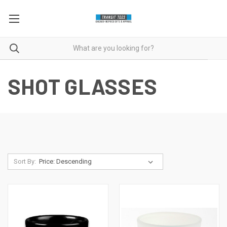
SHOT GLASSES
Sort By: