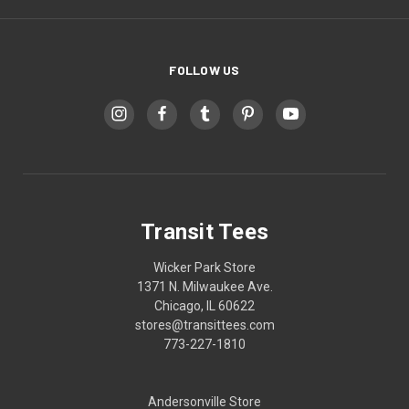
FOLLOW US
Transit Tees
Wicker Park Store
1371 N. Milwaukee Ave.
Chicago, IL 60622
stores@transittees.com
773-227-1810
Andersonville Store