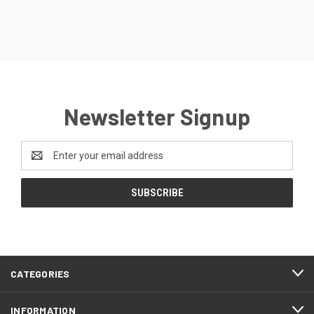
Newsletter Signup
Email
Address
CATEGORIES
INFORMATION