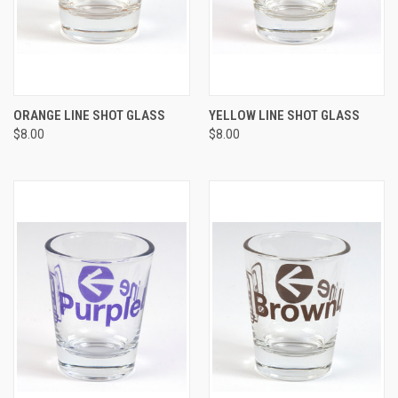
ORANGE LINE SHOT GLASS
YELLOW LINE SHOT GLASS
$8.00
$8.00