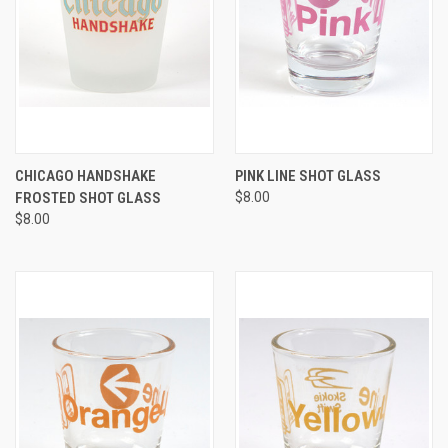
CHICAGO HANDSHAKE
PINK LINE SHOT GLASS
FROSTED SHOT GLASS
$8.00
$8.00