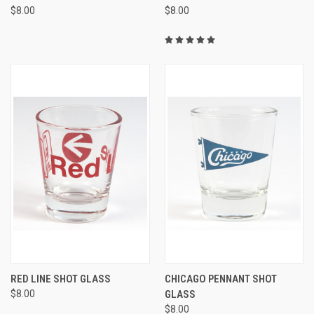
$8.00
$8.00
RED LINE SHOT GLASS
CHICAGO PENNANT SHOT
$8.00
GLASS
$8.00