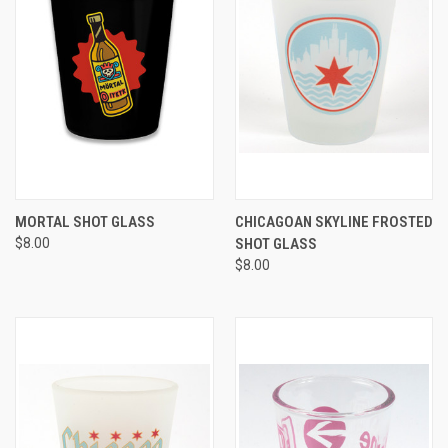
MORTAL SHOT GLASS
CHICAGOAN SKYLINE FROSTED
$8.00
SHOT GLASS
$8.00