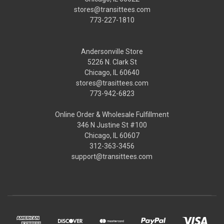
stores@transittees.com
773-227-1810
Andersonville Store
5226 N. Clark St
Chicago, IL 60640
stores@trasittees.com
773-942-6823
Online Order & Wholesale Fulfillment
346 N Justine St #100
Chicago, IL 60607
312-363-3456
support@transittees.com