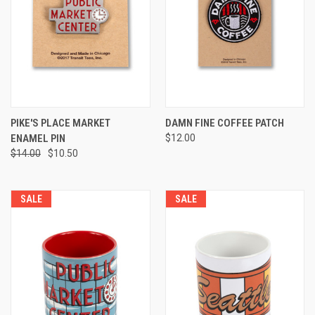
PIKE'S PLACE MARKET
DAMN FINE COFFEE PATCH
ENAMEL PIN
$12.00
$14.00
$10.50
SALE
SALE