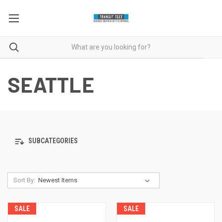
SEATTLE
SUBCATEGORIES
Sort By:
SALE
SALE