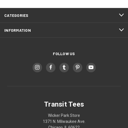
CATEGORIES
INFORMATION
FOLLOW US
Transit Tees
Wicker Park Store
1371 N. Milwaukee Ave.
Chicago, IL 60622