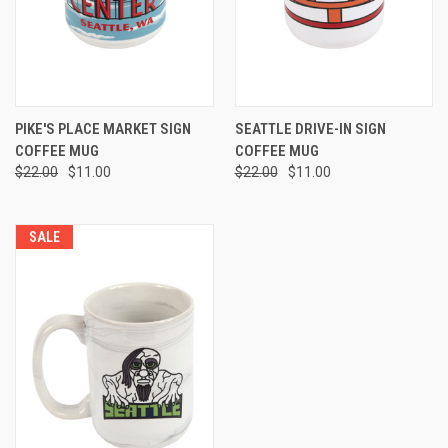
PIKE'S PLACE MARKET SIGN
SEATTLE DRIVE-IN SIGN
COFFEE MUG
COFFEE MUG
$22.00
$11.00
$22.00
$11.00
SALE