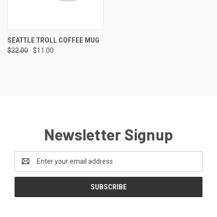
SEATTLE TROLL COFFEE MUG
$22.00
$11.00
Newsletter Signup
Email
Address