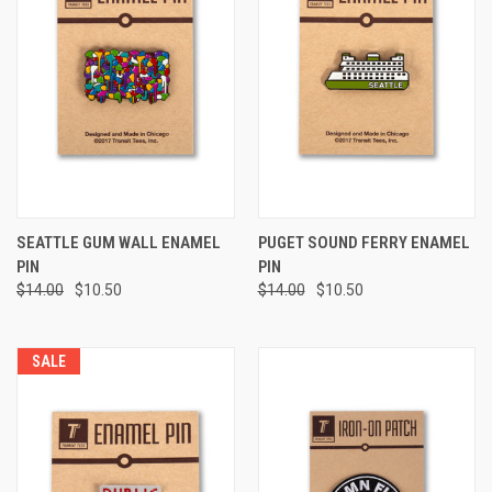
SEATTLE GUM WALL ENAMEL
PUGET SOUND FERRY ENAMEL
PIN
PIN
$14.00
$10.50
$14.00
$10.50
SALE