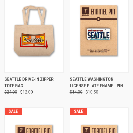
SEATTLE DRIVE-IN ZIPPER
SEATTLE WASHINGTON
TOTE BAG
LICENSE PLATE ENAMEL PIN
$24.00
$12.00
$14.00
$10.50
SALE
SALE