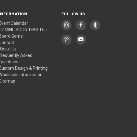
INFORMATION
FOLLOW US
Event Calendar
COMING SOON: DIBS The
Board Game
Contact
About Us
Frequently Asked
Questions
Custom Design & Printing
Wholesale Information
Sitemap