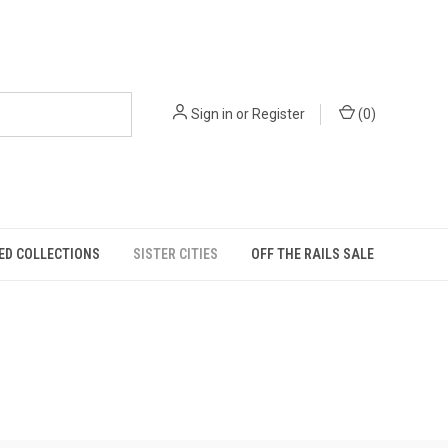
Sign in
or
Register
(
0
)
ED COLLECTIONS
SISTER CITIES
OFF THE RAILS SALE