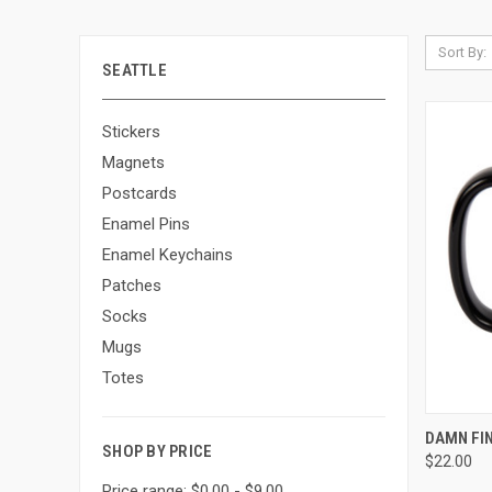
Sort By:
SEATTLE
Stickers
Magnets
Postcards
Enamel Pins
Enamel Keychains
Patches
Socks
Mugs
Totes
QUI
DAMN FI
SHOP BY PRICE
$22.00
Price range: $0.00 - $9.00