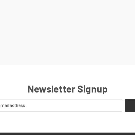
Newsletter Signup