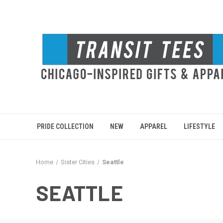
PRIDE COLLECTION
NEW
APPAREL
LIFESTYLE
Home
Sister Cities
Seattle
SEATTLE