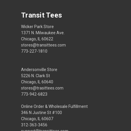
Transit Tees
Wicker Park Store
1371 N. Milwaukee Ave.
Chicago, IL 60622
stores@transittees.com
773-227-1810
Andersonville Store
5226 N. Clark St
Chicago, IL 60640
stores@trasittees.com
773-942-6823
Online Order & Wholesale Fulfillment
346 N Justine St #100
Chicago, IL 60607
312-363-3456
support@transittees.com