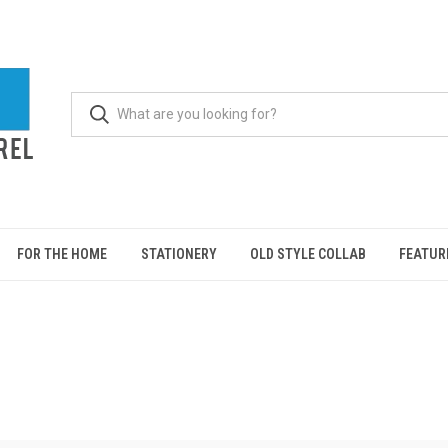
FOR THE HOME
STATIONERY
OLD STYLE COLLAB
FEATUR