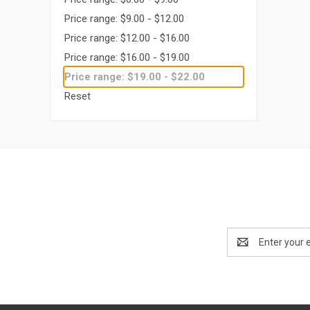
Price range: $9.00 - $12.00
Price range: $12.00 - $16.00
Price range: $16.00 - $19.00
Price range: $19.00 - $22.00
Reset
Email
Address