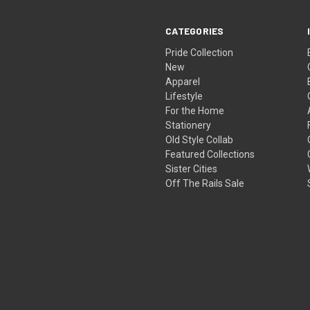
CATEGORIES
Pride Collection
New
Apparel
Lifestyle
For the Home
Stationery
Old Style Collab
Featured Collections
Sister Cities
Off The Rails Sale