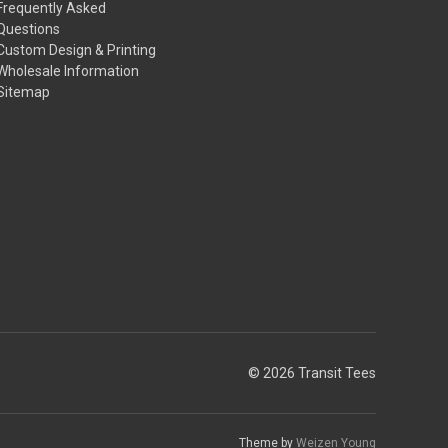
Frequently Asked
Questions
Custom Design & Printing
Wholesale Information
Sitemap
© 2026 Transit Tees
Theme by
Weizen Young