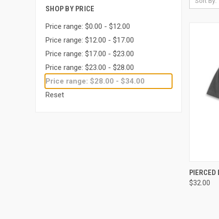
Sort By:
SHOP BY PRICE
Price range: $0.00 - $12.00
Price range: $12.00 - $17.00
Price range: $17.00 - $23.00
Price range: $23.00 - $28.00
Price range: $28.00 - $34.00
Reset
QUI
PIERCED 
$32.00