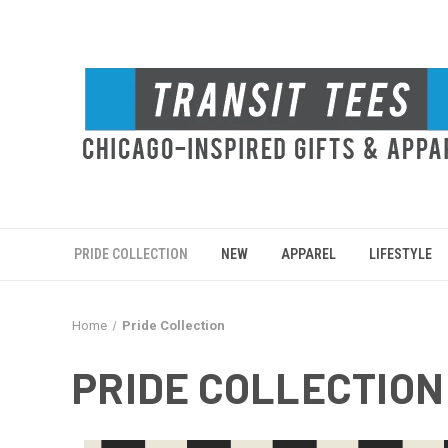
PRIDE COLLECTION
NEW
APPAREL
LIFESTYLE
Home
Pride Collection
PRIDE COLLECTION