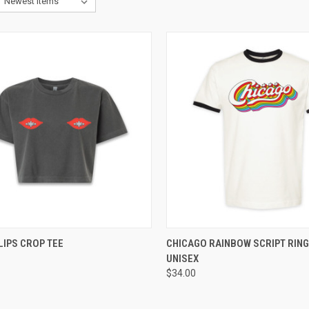
CK VIEW
VIEW OPTIONS
QUICK VIEW
VIEW 
LIPS CROP TEE
CHICAGO RAINBOW SCRIPT RING
UNISEX
$34.00