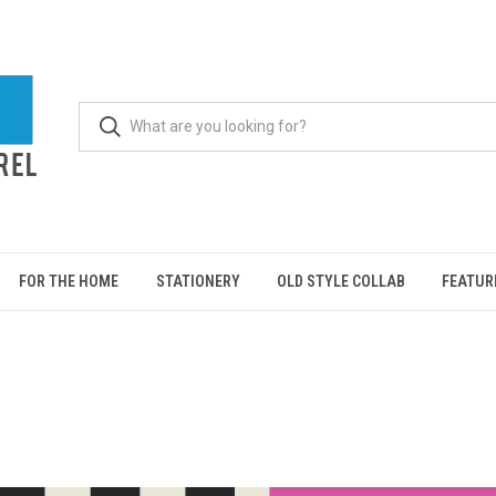
FOR THE HOME
STATIONERY
OLD STYLE COLLAB
FEATUR