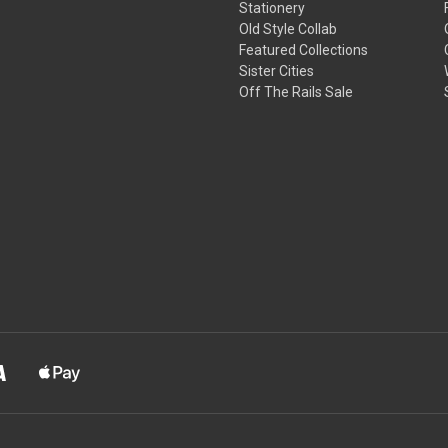
Stationery
Old Style Collab
Featured Collections
Sister Cities
Off The Rails Sale