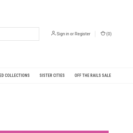
Sign in
or
Register
(
0
)
ED COLLECTIONS
SISTER CITIES
OFF THE RAILS SALE