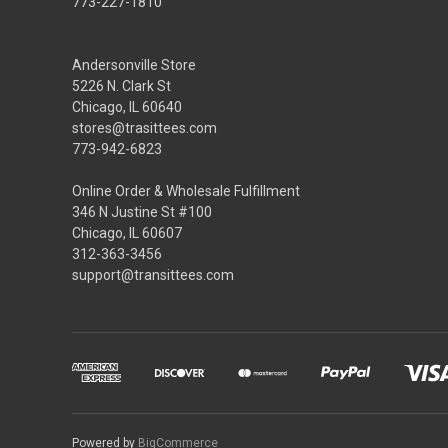
773-227-1810
Andersonville Store
5226 N. Clark St
Chicago, IL 60640
stores@trasittees.com
773-942-6823
Online Order & Wholesale Fulfillment
346 N Justine St #100
Chicago, IL 60607
312-363-3456
support@transittees.com
Powered by
BigCommerce