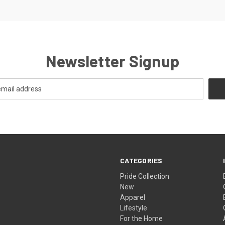
Newsletter Signup
CATEGORIES
Pride Collection
New
Apparel
Lifestyle
For the Home