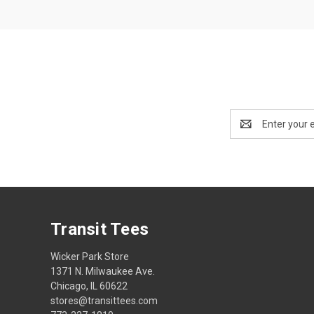
Email
Address
Transit Tees
Wicker Park Store
1371 N. Milwaukee Ave.
Chicago, IL 60622
stores@transittees.com