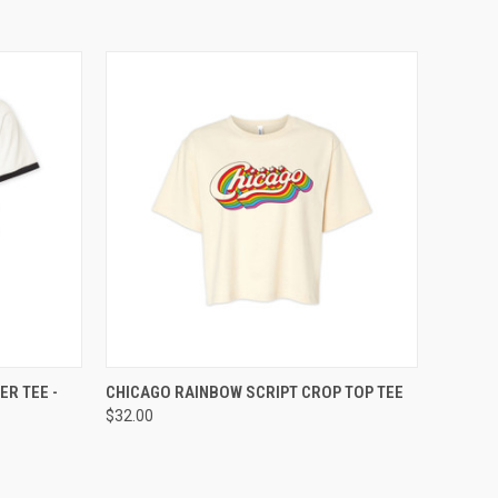
OPTIONS
QUICK VIEW
VIEW OPTIONS
ER TEE -
CHICAGO RAINBOW SCRIPT CROP TOP TEE
$32.00