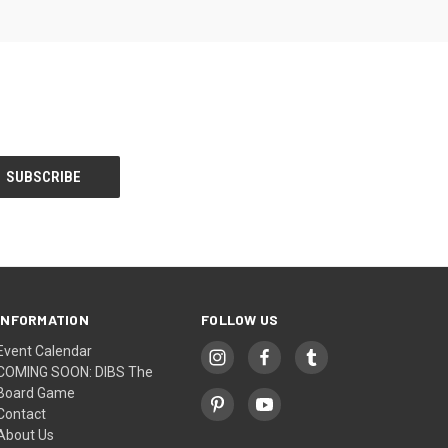
INFORMATION
FOLLOW US
Event Calendar
COMING SOON: DIBS The
Board Game
Contact
About Us