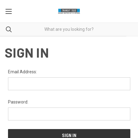
SIGN IN
Email Address:
Password: