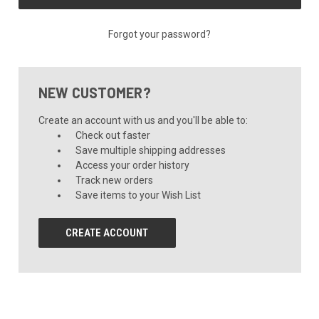
Forgot your password?
NEW CUSTOMER?
Create an account with us and you'll be able to:
Check out faster
Save multiple shipping addresses
Access your order history
Track new orders
Save items to your Wish List
CREATE ACCOUNT