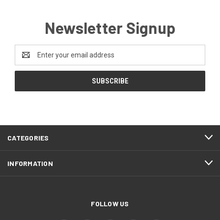
Newsletter Signup
Email
Address
CATEGORIES
INFORMATION
FOLLOW US