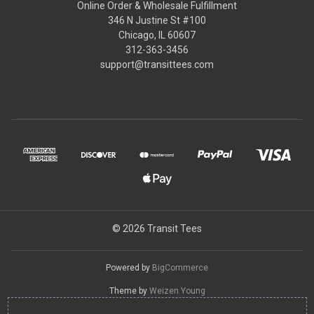
Online Order & Wholesale Fulfillment
346 N Justine St #100
Chicago, IL 60607
312-363-3456
support@transittees.com
© 2026 Transit Tees
Powered by
BigCommerce
Theme by
Weizen Young