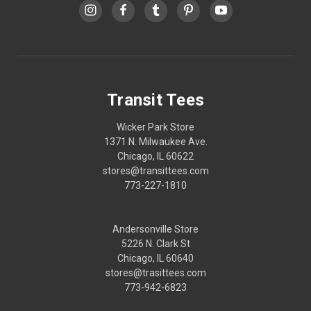
Transit Tees
Wicker Park Store
1371 N. Milwaukee Ave.
Chicago, IL 60622
stores@transittees.com
773-227-1810
Andersonville Store
5226 N. Clark St
Chicago, IL 60640
stores@trasittees.com
773-942-6823