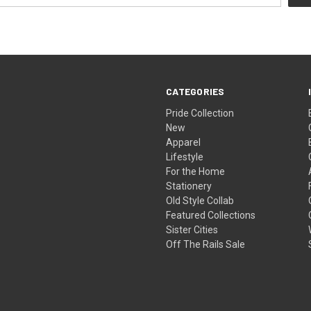
CATEGORIES
Pride Collection
New
Apparel
Lifestyle
For the Home
Stationery
Old Style Collab
Featured Collections
Sister Cities
Off The Rails Sale