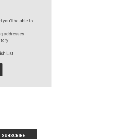
you'll be able to:
ng addresses
story
sh List