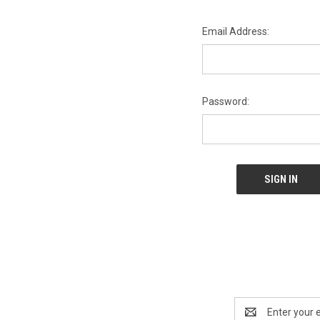
Email Address:
Password:
Email
Address