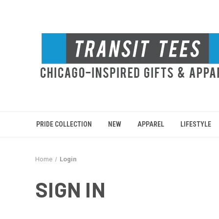
PRIDE COLLECTION
NEW
APPAREL
LIFESTYLE
Home
Login
SIGN IN