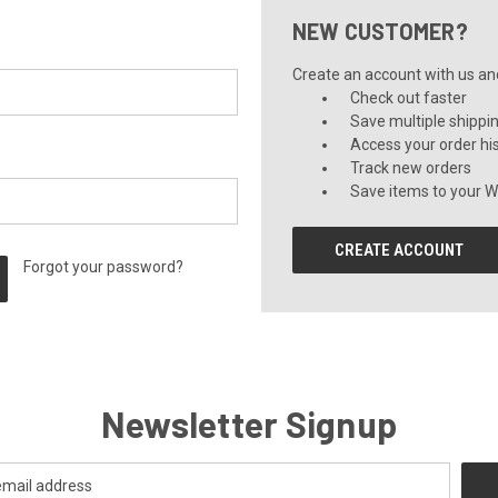
NEW CUSTOMER?
Create an account with us and 
Check out faster
Save multiple shippi
Access your order hi
Track new orders
Save items to your Wi
CREATE ACCOUNT
Forgot your password?
Newsletter Signup