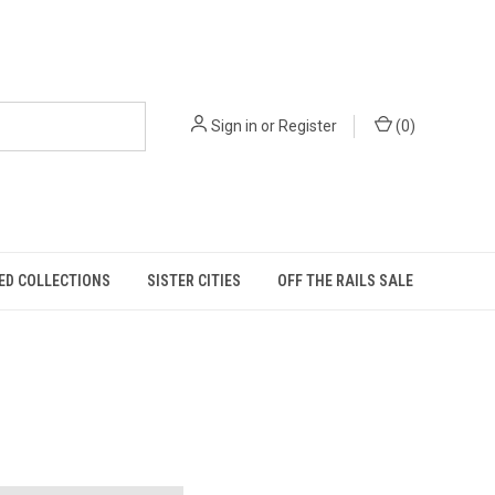
Sign in
or
Register
(
0
)
ED COLLECTIONS
SISTER CITIES
OFF THE RAILS SALE