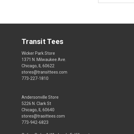
Transit Tees
Wicker Park Store
1371 N. Milwaukee Ave.
Chicago, IL 60622
stores@transittees.com
773-227-1810
Andersonville Store
5226 N. Clark St
Chicago, IL 60640
stores@trasittees.com
773-942-6823