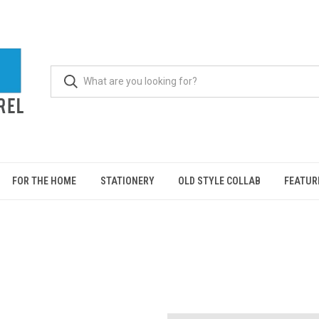
FOR THE HOME
STATIONERY
OLD STYLE COLLAB
FEATUR