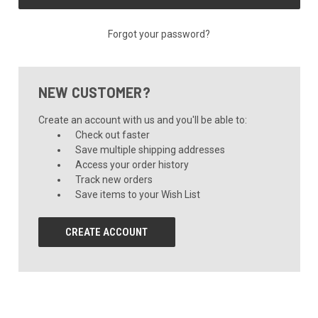
Forgot your password?
NEW CUSTOMER?
Create an account with us and you'll be able to:
Check out faster
Save multiple shipping addresses
Access your order history
Track new orders
Save items to your Wish List
CREATE ACCOUNT