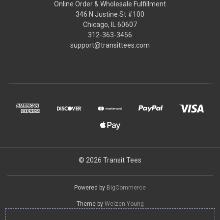
Online Order & Wholesale Fulfillment
346 N Justine St #100
Chicago, IL 60607
312-363-3456
support@transittees.com
© 2026 Transit Tees
Powered by
BigCommerce
Theme by
Weizen Young