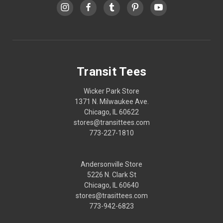
Transit Tees
Wicker Park Store
1371 N. Milwaukee Ave.
Chicago, IL 60622
stores@transittees.com
773-227-1810
Andersonville Store
5226 N. Clark St
Chicago, IL 60640
stores@trasittees.com
773-942-6823