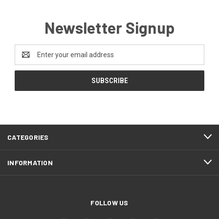
Newsletter Signup
Email
Address
CATEGORIES
INFORMATION
FOLLOW US