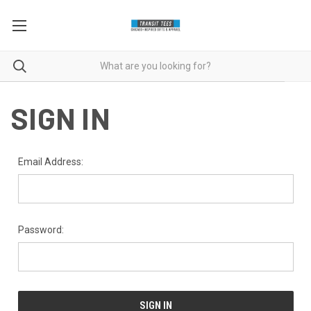
SIGN IN
Email Address:
Password: