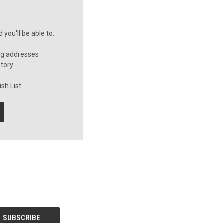
you'll be able to:
ng addresses
story
sh List