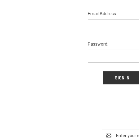
Email Address:
Password:
Email
Address