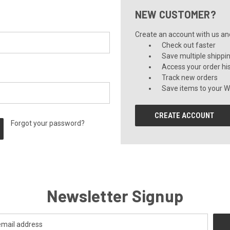
NEW CUSTOMER?
Create an account with us and 
Check out faster
Save multiple shippi
Access your order hi
Track new orders
Save items to your Wi
CREATE ACCOUNT
Forgot your password?
Newsletter Signup