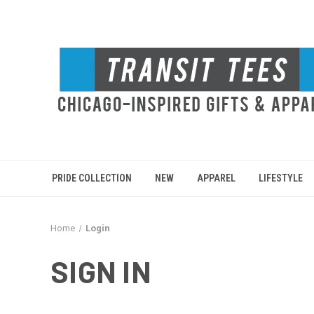
PRIDE COLLECTION
NEW
APPAREL
LIFESTYLE
Home
Login
SIGN IN