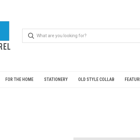
FOR THE HOME
STATIONERY
OLD STYLE COLLAB
FEATUR