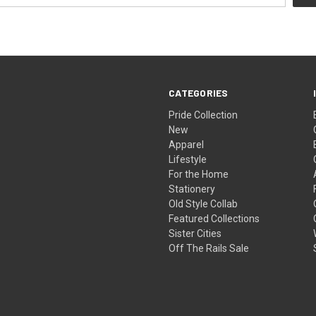
CATEGORIES
Pride Collection
New
Apparel
Lifestyle
For the Home
Stationery
Old Style Collab
Featured Collections
Sister Cities
Off The Rails Sale