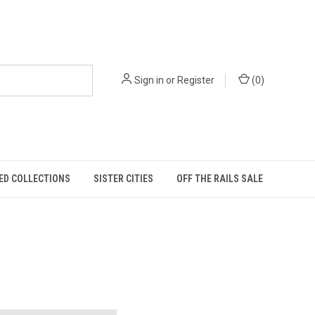
Sign in
or
Register
(
0
)
ED COLLECTIONS
SISTER CITIES
OFF THE RAILS SALE