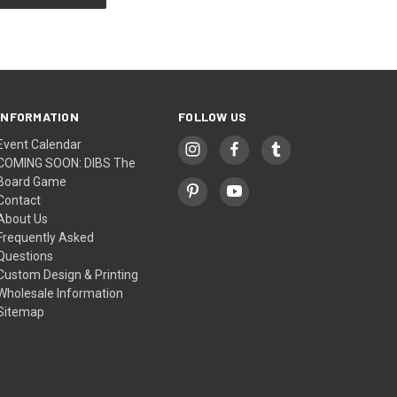
INFORMATION
FOLLOW US
Event Calendar
COMING SOON: DIBS The
Board Game
Contact
About Us
Frequently Asked
Questions
Custom Design & Printing
Wholesale Information
Sitemap