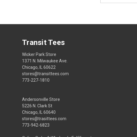
Transit Tees
Wicker Park Store
1371 N. Milwaukee Ave.
Chicago, IL 60622
stores@transittees.com
773-227-1810
Andersonville Store
5226 N. Clark St
Chicago, IL 60640
stores@trasittees.com
773-942-6823