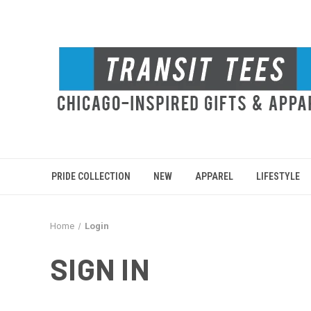
PRIDE COLLECTION
NEW
APPAREL
LIFESTYLE
Home
Login
SIGN IN