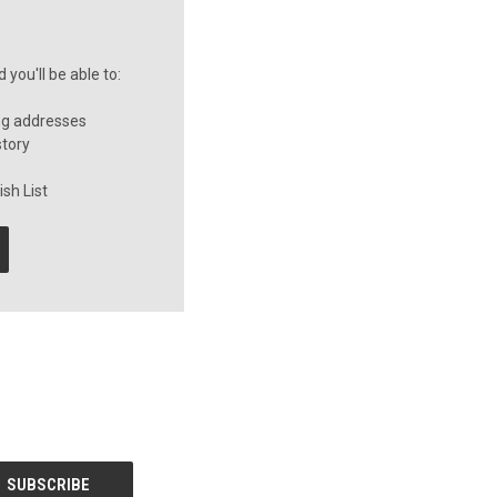
you'll be able to:
ng addresses
story
sh List