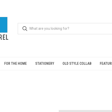
FOR THE HOME
STATIONERY
OLD STYLE COLLAB
FEATUR