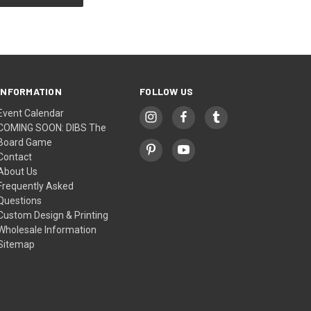
INFORMATION
FOLLOW US
Event Calendar
COMING SOON: DIBS The
Board Game
Contact
About Us
Frequently Asked
Questions
Custom Design & Printing
Wholesale Information
Sitemap