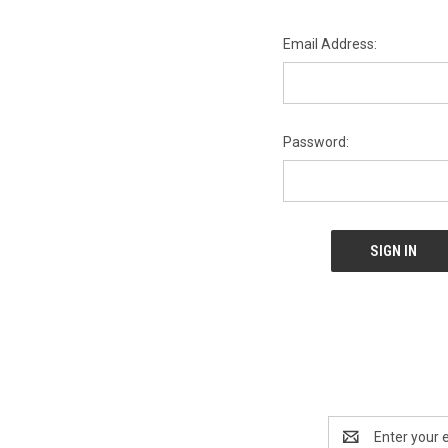
Email Address:
Password:
Email
Address