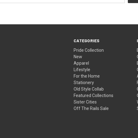
CATEGORIES
Pride Collection
New
Apparel
Lifestyle
For the Home
Stationery
Old Style Collab
Featured Collections
Sister Cities
Off The Rails Sale