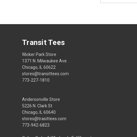
Transit Tees
Wicker Park Store
1371 N. Milwaukee Ave.
Chicago, IL 60622
stores@transittees.com
773-227-1810
Andersonville Store
5226 N. Clark St
Chicago, IL 60640
stores@trasittees.com
773-942-6823