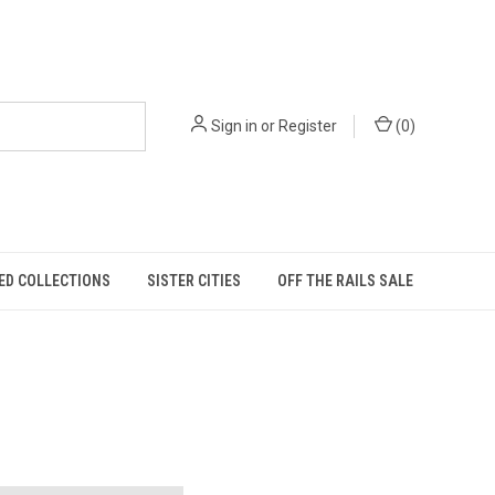
Sign in
or
Register
(
0
)
ED COLLECTIONS
SISTER CITIES
OFF THE RAILS SALE