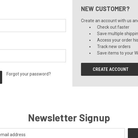
NEW CUSTOMER?
Create an account with us and 
Check out faster
Save multiple shippi
Access your order hi
Track new orders
Save items to your Wi
CREATE ACCOUNT
Forgot your password?
Newsletter Signup