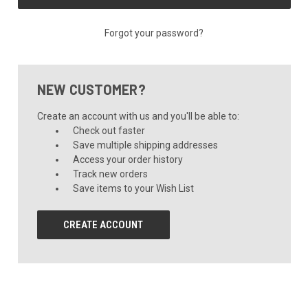
Forgot your password?
NEW CUSTOMER?
Create an account with us and you'll be able to:
Check out faster
Save multiple shipping addresses
Access your order history
Track new orders
Save items to your Wish List
CREATE ACCOUNT