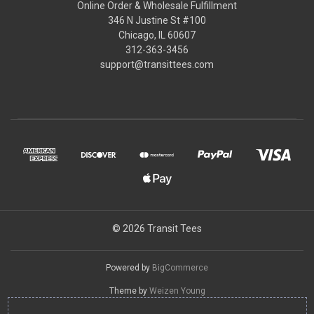
Online Order & Wholesale Fulfillment
346 N Justine St #100
Chicago, IL 60607
312-363-3456
support@transittees.com
© 2026 Transit Tees
Powered by
BigCommerce
Theme by
Weizen Young