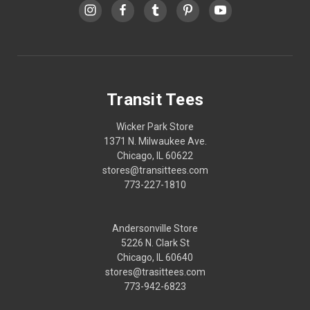
Transit Tees
Wicker Park Store
1371 N. Milwaukee Ave.
Chicago, IL 60622
stores@transittees.com
773-227-1810
Andersonville Store
5226 N. Clark St
Chicago, IL 60640
stores@trasittees.com
773-942-6823