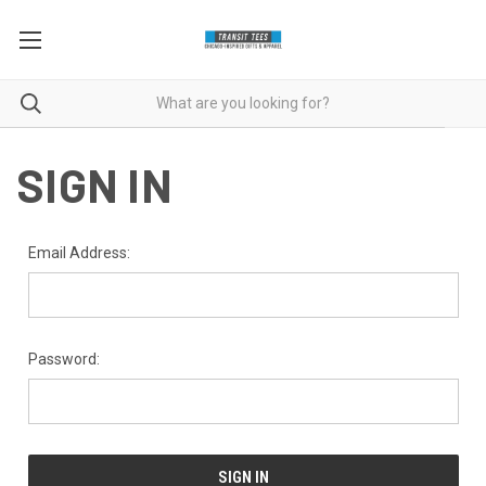
SIGN IN
Email Address:
Password: