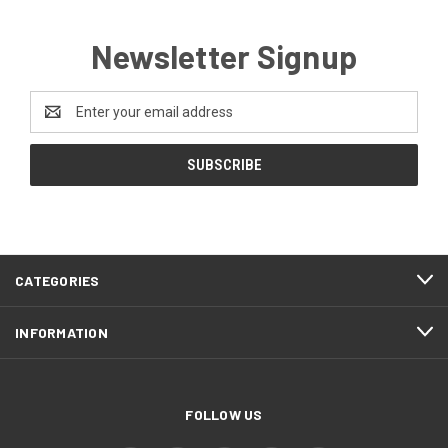
Newsletter Signup
Email
Address
CATEGORIES
INFORMATION
FOLLOW US