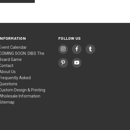
INFORMATION
FOLLOW US
Event Calendar
COMING SOON: DIBS The
Board Game
Contact
About Us
Frequently Asked
Questions
Custom Design & Printing
Wholesale Information
Sitemap