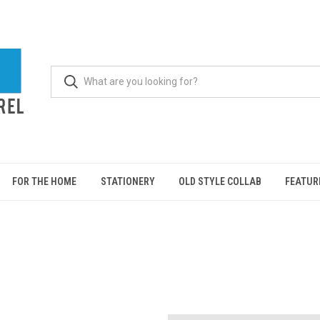
FOR THE HOME
STATIONERY
OLD STYLE COLLAB
FEATUR