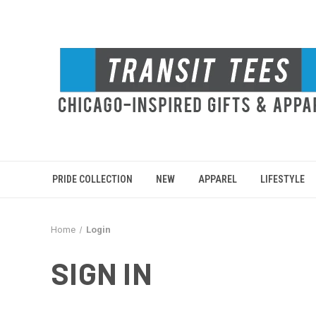
PRIDE COLLECTION
NEW
APPAREL
LIFESTYLE
Home
Login
SIGN IN