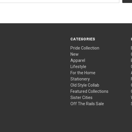
CATEGORIES
Pride Collection
New
Apparel
Lifestyle
For the Home
Stationery
Old Style Collab
Featured Collections
Sister Cities
Off The Rails Sale