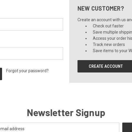
NEW CUSTOMER?
Create an account with us and 
Check out faster
Save multiple shippi
Access your order hi
Track new orders
Save items to your Wi
CREATE ACCOUNT
Forgot your password?
Newsletter Signup