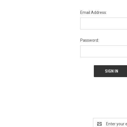
Email Address:
Password:
Email
Address