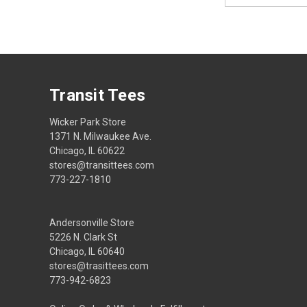
Transit Tees
Wicker Park Store
1371 N. Milwaukee Ave.
Chicago, IL 60622
stores@transittees.com
773-227-1810
Andersonville Store
5226 N. Clark St
Chicago, IL 60640
stores@trasittees.com
773-942-6823