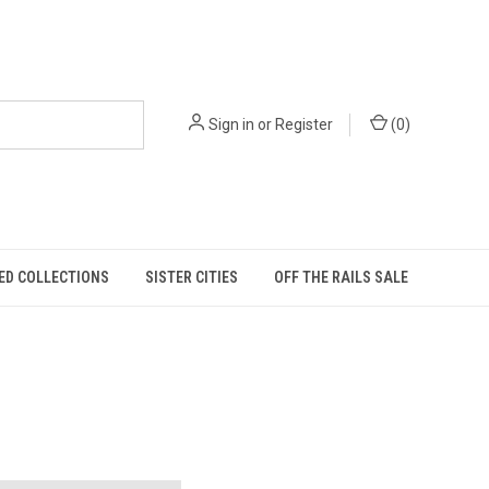
Sign in
or
Register
(
0
)
ED COLLECTIONS
SISTER CITIES
OFF THE RAILS SALE