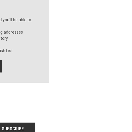
you'll be able to:
ng addresses
story
sh List