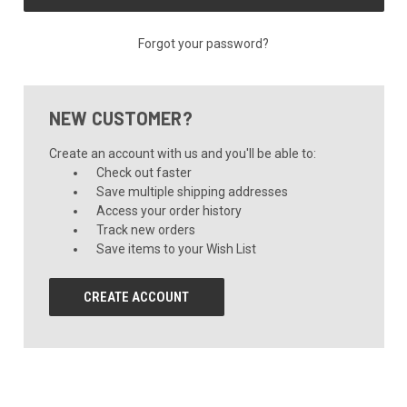
Forgot your password?
NEW CUSTOMER?
Create an account with us and you'll be able to:
Check out faster
Save multiple shipping addresses
Access your order history
Track new orders
Save items to your Wish List
CREATE ACCOUNT