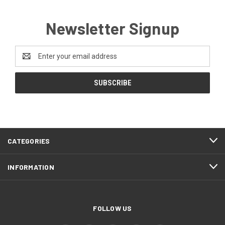
Newsletter Signup
Email
Address
CATEGORIES
INFORMATION
FOLLOW US