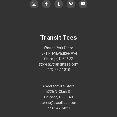
Transit Tees
Wicker Park Store
1371 N. Milwaukee Ave.
Chicago, IL 60622
stores@transittees.com
773-227-1810
Andersonville Store
5226 N. Clark St
Chicago, IL 60640
stores@trasittees.com
773-942-6823