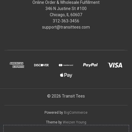
Online Order & Wholesale Fulfillment
346 N Justine St #100
Chicago, IL 60607
312-363-3456
support@transittees.com
© 2026 Transit Tees
Powered by
BigCommerce
Theme by
Weizen Young