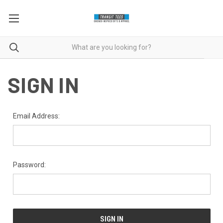
SIGN IN
Email Address:
Password: