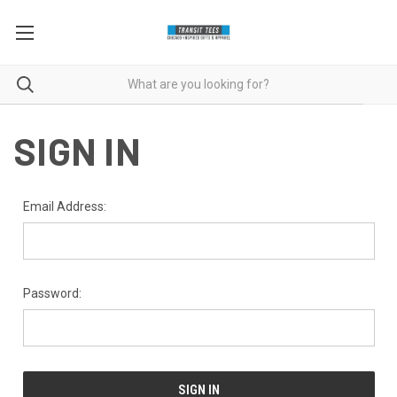
SIGN IN
Email Address:
Password: