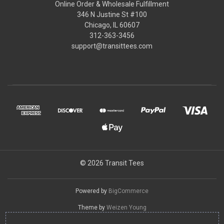
Online Order & Wholesale Fulfillment
346 N Justine St #100
Chicago, IL 60607
312-363-3456
support@transittees.com
© 2026 Transit Tees
Powered by
BigCommerce
Theme by
Weizen Young