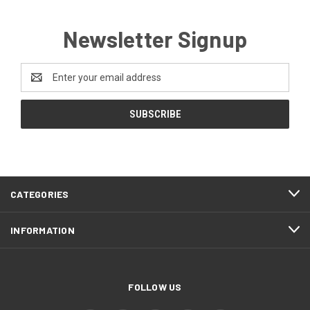
Newsletter Signup
Email
Address
CATEGORIES
INFORMATION
FOLLOW US