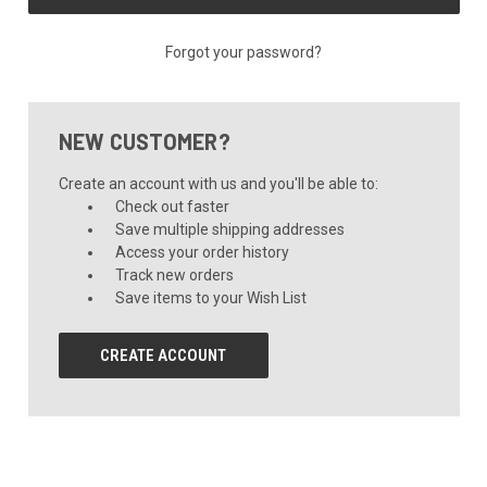
Forgot your password?
NEW CUSTOMER?
Create an account with us and you'll be able to:
Check out faster
Save multiple shipping addresses
Access your order history
Track new orders
Save items to your Wish List
CREATE ACCOUNT