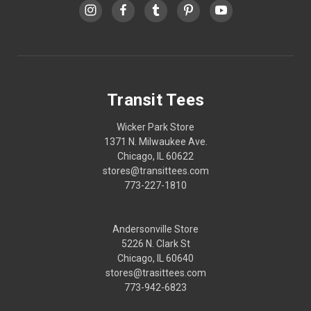
Transit Tees
Wicker Park Store
1371 N. Milwaukee Ave.
Chicago, IL 60622
stores@transittees.com
773-227-1810
Andersonville Store
5226 N. Clark St
Chicago, IL 60640
stores@trasittees.com
773-942-6823