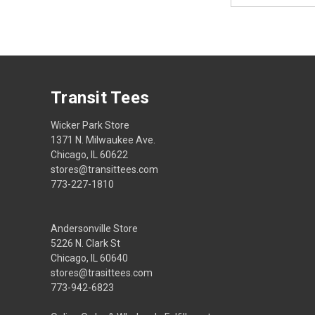
Transit Tees
Wicker Park Store
1371 N. Milwaukee Ave.
Chicago, IL 60622
stores@transittees.com
773-227-1810
Andersonville Store
5226 N. Clark St
Chicago, IL 60640
stores@trasittees.com
773-942-6823