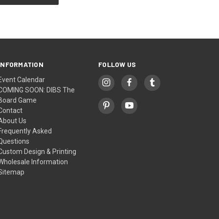
INFORMATION
FOLLOW US
Event Calendar
COMING SOON: DIBS The
Board Game
Contact
About Us
Frequently Asked
Questions
Custom Design & Printing
Wholesale Information
Sitemap