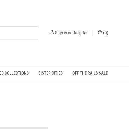
Sign in
or
Register
(
0
)
ED COLLECTIONS
SISTER CITIES
OFF THE RAILS SALE