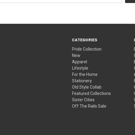
CATEGORIES
Pride Collection
New
Apparel
Lifestyle
For the Home
Stationery
Old Style Collab
Featured Collections
Sister Cities
Off The Rails Sale