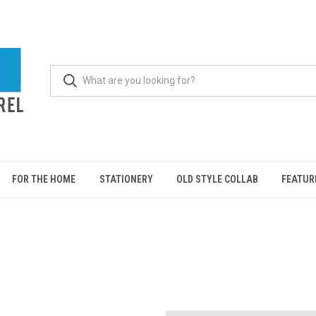
FOR THE HOME
STATIONERY
OLD STYLE COLLAB
FEATUR