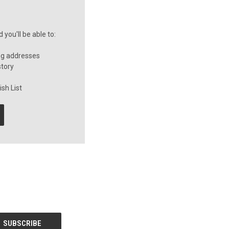
you'll be able to:
ng addresses
story
sh List