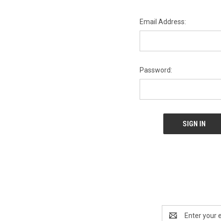
Email Address:
Password:
Email
Address