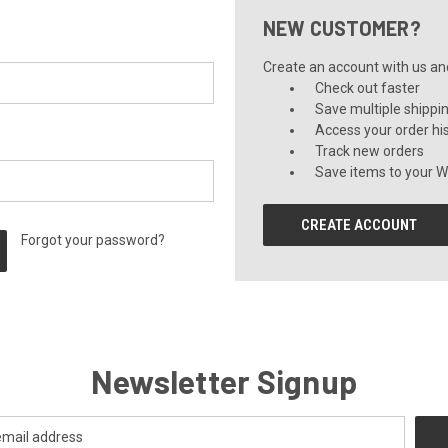
NEW CUSTOMER?
Create an account with us and 
Check out faster
Save multiple shippi
Access your order hi
Track new orders
Save items to your Wi
CREATE ACCOUNT
Forgot your password?
Newsletter Signup