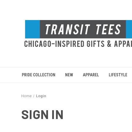
PRIDE COLLECTION
NEW
APPAREL
LIFESTYLE
Home
Login
SIGN IN