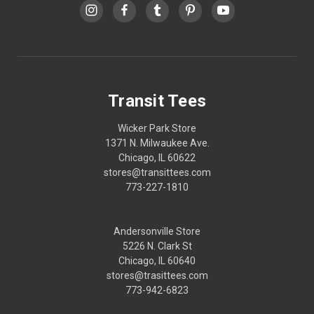
Transit Tees
Wicker Park Store
1371 N. Milwaukee Ave.
Chicago, IL 60622
stores@transittees.com
773-227-1810
Andersonville Store
5226 N. Clark St
Chicago, IL 60640
stores@trasittees.com
773-942-6823