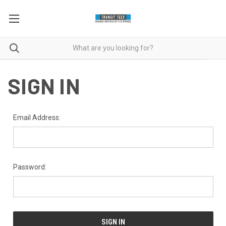
SIGN IN
Email Address:
Password: