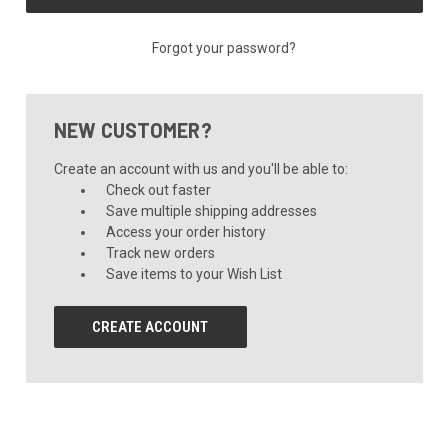
Forgot your password?
NEW CUSTOMER?
Create an account with us and you'll be able to:
Check out faster
Save multiple shipping addresses
Access your order history
Track new orders
Save items to your Wish List
CREATE ACCOUNT