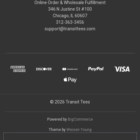
Online Order & Wholesale Fulfillment
346 N Justine St #100
Chicago, IL 60607
312-363-3456
support@transittees.com
© 2026 Transit Tees
Powered by
BigCommerce
Theme by
Weizen Young