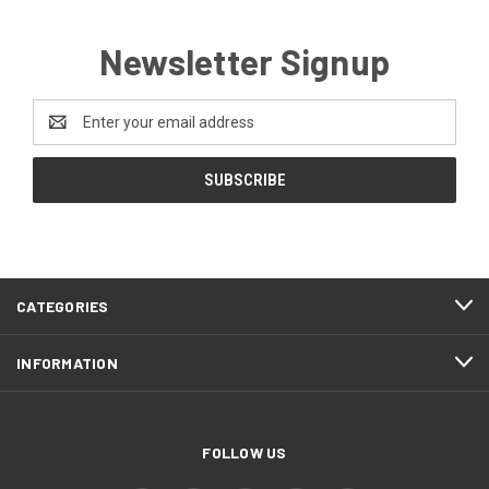
Newsletter Signup
Email
Address
CATEGORIES
INFORMATION
FOLLOW US