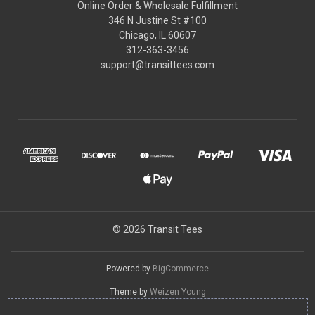
Online Order & Wholesale Fulfillment
346 N Justine St #100
Chicago, IL 60607
312-363-3456
support@transittees.com
© 2026 Transit Tees
Powered by
BigCommerce
Theme by
Weizen Young