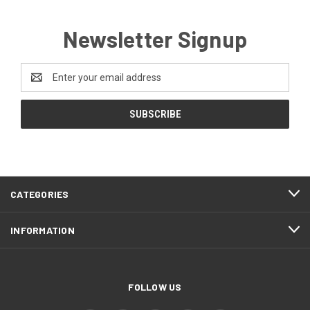
Newsletter Signup
Email
Address
CATEGORIES
INFORMATION
FOLLOW US