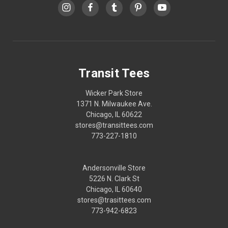
Transit Tees
Wicker Park Store
1371 N. Milwaukee Ave.
Chicago, IL 60622
stores@transittees.com
773-227-1810
Andersonville Store
5226 N. Clark St
Chicago, IL 60640
stores@trasittees.com
773-942-6823