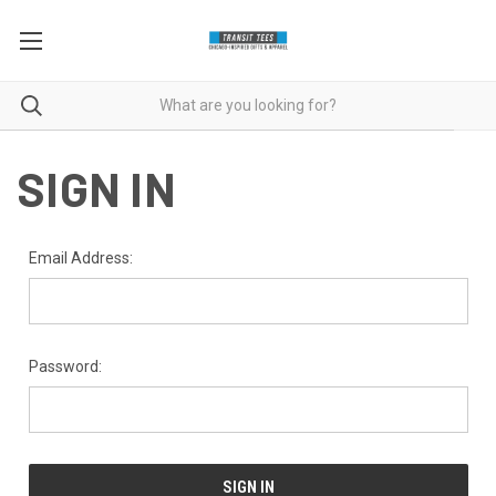
SIGN IN
Email Address:
Password: