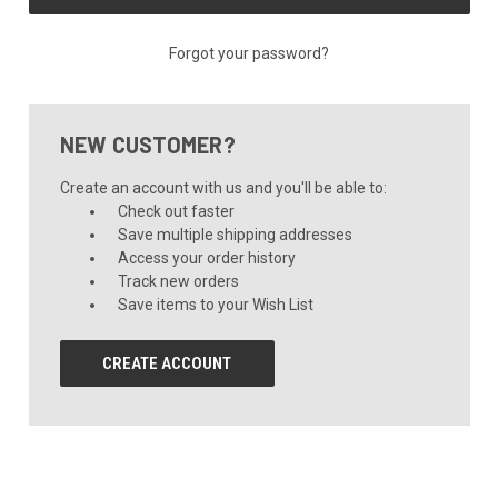
Forgot your password?
NEW CUSTOMER?
Create an account with us and you'll be able to:
Check out faster
Save multiple shipping addresses
Access your order history
Track new orders
Save items to your Wish List
CREATE ACCOUNT