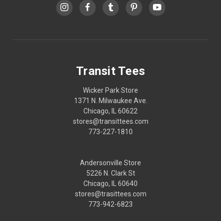
Transit Tees
Wicker Park Store
1371 N. Milwaukee Ave.
Chicago, IL 60622
stores@transittees.com
773-227-1810
Andersonville Store
5226 N. Clark St
Chicago, IL 60640
stores@trasittees.com
773-942-6823