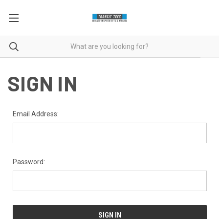
SIGN IN
Email Address:
Password: