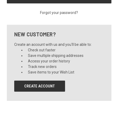
Forgot your password?
NEW CUSTOMER?
Create an account with us and you'll be able to:
Check out faster
Save multiple shipping addresses
Access your order history
Track new orders
Save items to your Wish List
CREATE ACCOUNT