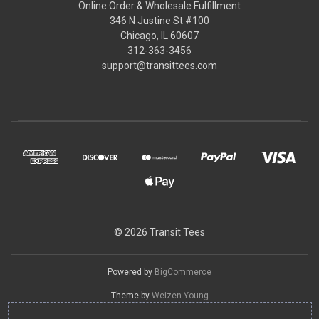
Online Order & Wholesale Fulfillment
346 N Justine St #100
Chicago, IL 60607
312-363-3456
support@transittees.com
© 2026 Transit Tees
Powered by
BigCommerce
Theme by
Weizen Young