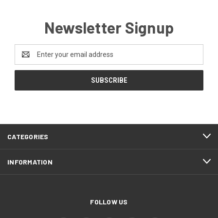
Newsletter Signup
Email
Address
CATEGORIES
INFORMATION
FOLLOW US