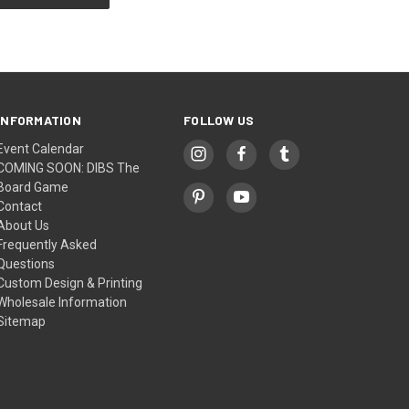
INFORMATION
FOLLOW US
Event Calendar
COMING SOON: DIBS The
Board Game
Contact
About Us
Frequently Asked
Questions
Custom Design & Printing
Wholesale Information
Sitemap