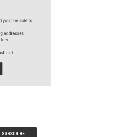
you'll be able to:
ng addresses
story
sh List