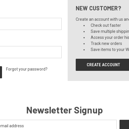
NEW CUSTOMER?
Create an account with us and 
Check out faster
Save multiple shippi
Access your order hi
Track new orders
Save items to your Wi
CREATE ACCOUNT
Forgot your password?
Newsletter Signup