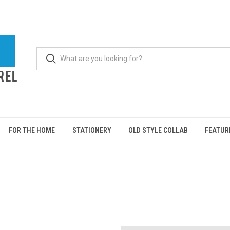
FOR THE HOME
STATIONERY
OLD STYLE COLLAB
FEATUR