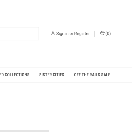
Sign in
or
Register
(
0
)
ED COLLECTIONS
SISTER CITIES
OFF THE RAILS SALE