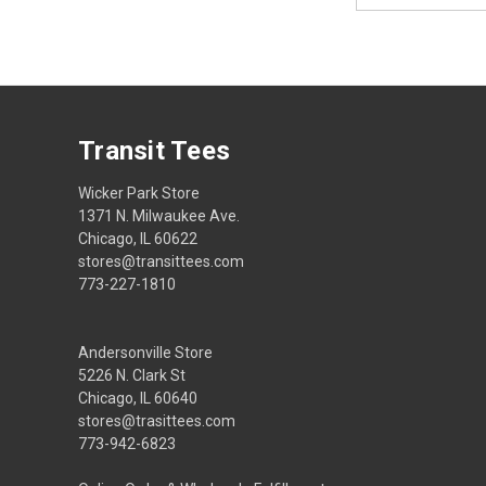
Transit Tees
Wicker Park Store
1371 N. Milwaukee Ave.
Chicago, IL 60622
stores@transittees.com
773-227-1810
Andersonville Store
5226 N. Clark St
Chicago, IL 60640
stores@trasittees.com
773-942-6823