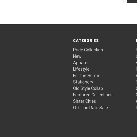
CATEGORIES
Pride Collection
New
Apparel
Lifestyle
For the Home
Stationery
Old Style Collab
Featured Collections
Sister Cities
Off The Rails Sale