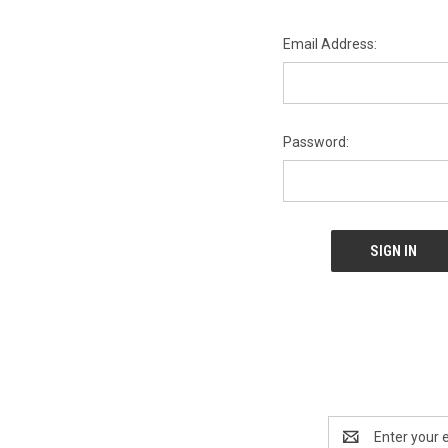
Email Address:
Password:
Email
Address