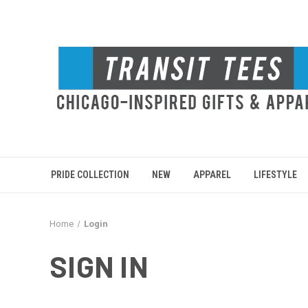
PRIDE COLLECTION
NEW
APPAREL
LIFESTYLE
Home
Login
SIGN IN