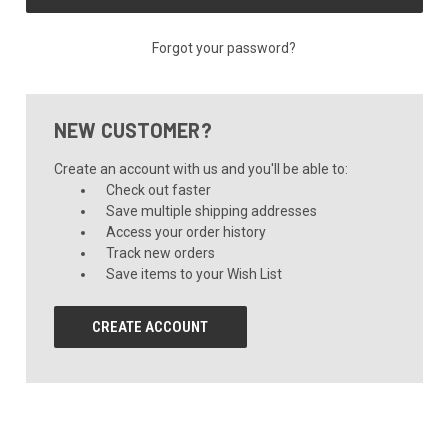
Forgot your password?
NEW CUSTOMER?
Create an account with us and you'll be able to:
Check out faster
Save multiple shipping addresses
Access your order history
Track new orders
Save items to your Wish List
CREATE ACCOUNT