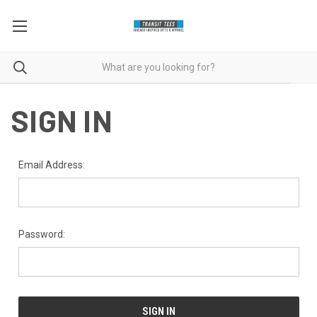
SIGN IN
Email Address:
Password: