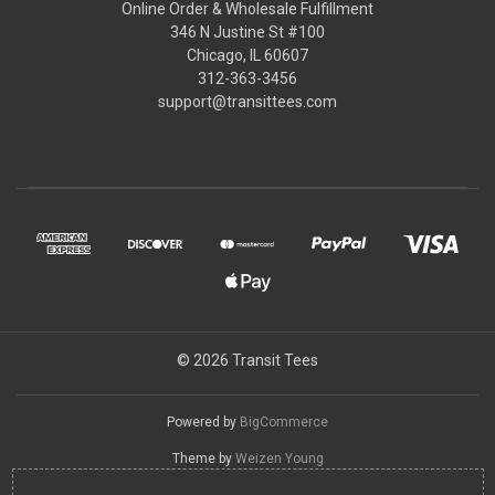
Online Order & Wholesale Fulfillment
346 N Justine St #100
Chicago, IL 60607
312-363-3456
support@transittees.com
© 2026 Transit Tees
Powered by
BigCommerce
Theme by
Weizen Young