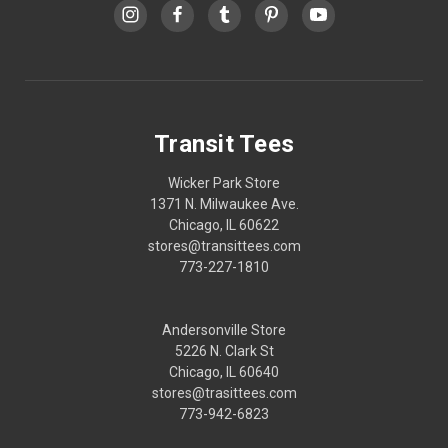
Transit Tees
Wicker Park Store
1371 N. Milwaukee Ave.
Chicago, IL 60622
stores@transittees.com
773-227-1810
Andersonville Store
5226 N. Clark St
Chicago, IL 60640
stores@trasittees.com
773-942-6823