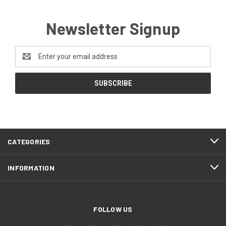
Newsletter Signup
Email
Address
CATEGORIES
INFORMATION
FOLLOW US