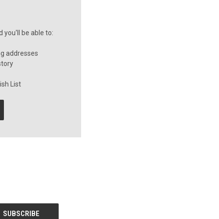
you'll be able to:
ng addresses
story
sh List