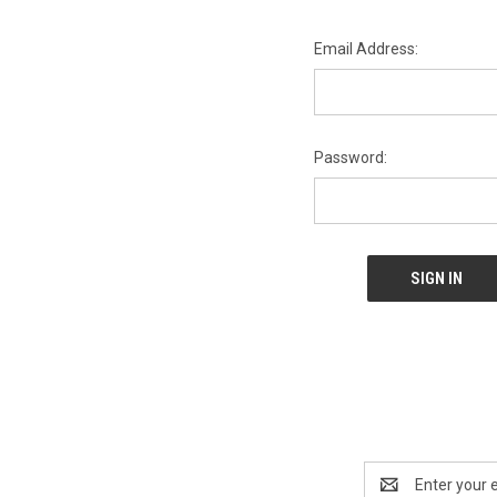
Email Address:
Password:
Email
Address