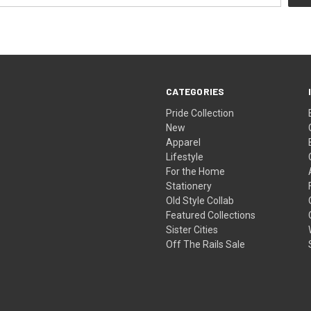
CATEGORIES
Pride Collection
New
Apparel
Lifestyle
For the Home
Stationery
Old Style Collab
Featured Collections
Sister Cities
Off The Rails Sale