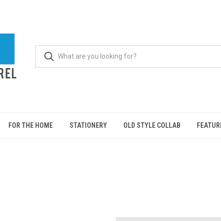
FOR THE HOME
STATIONERY
OLD STYLE COLLAB
FEATUR