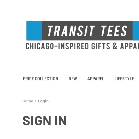
PRIDE COLLECTION
NEW
APPAREL
LIFESTYLE
Home
Login
SIGN IN