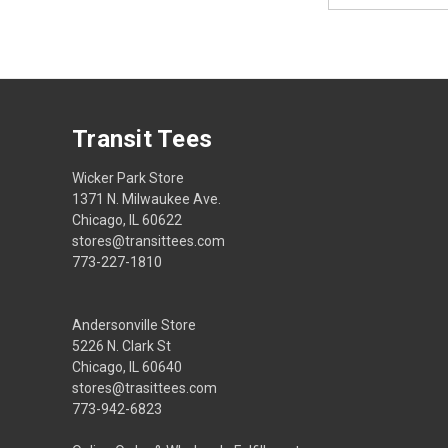
Transit Tees
Wicker Park Store
1371 N. Milwaukee Ave.
Chicago, IL 60622
stores@transittees.com
773-227-1810
Andersonville Store
5226 N. Clark St
Chicago, IL 60640
stores@trasittees.com
773-942-6823