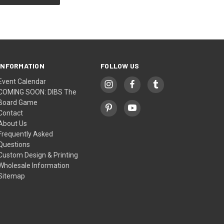
INFORMATION
FOLLOW US
Event Calendar
COMING SOON: DIBS The
Board Game
Contact
About Us
Frequently Asked
Questions
Custom Design & Printing
Wholesale Information
Sitemap