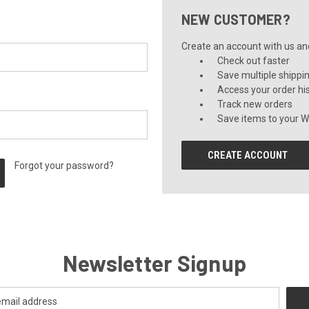
NEW CUSTOMER?
Create an account with us and 
Check out faster
Save multiple shippi
Access your order hi
Track new orders
Save items to your Wi
CREATE ACCOUNT
Forgot your password?
Newsletter Signup