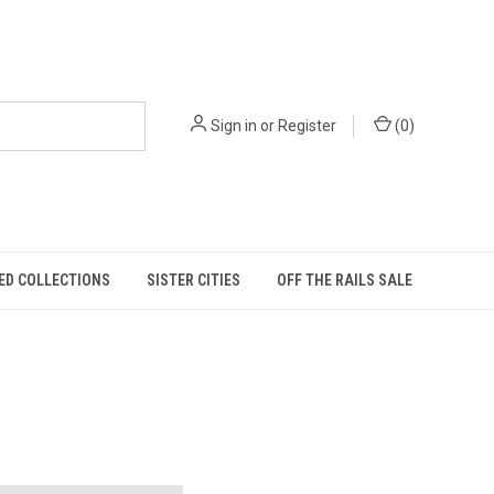
Sign in
or
Register
(
0
)
ED COLLECTIONS
SISTER CITIES
OFF THE RAILS SALE