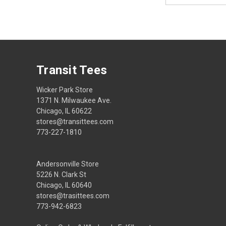
Transit Tees
Wicker Park Store
1371 N. Milwaukee Ave.
Chicago, IL 60622
stores@transittees.com
773-227-1810
Andersonville Store
5226 N. Clark St
Chicago, IL 60640
stores@trasittees.com
773-942-6823