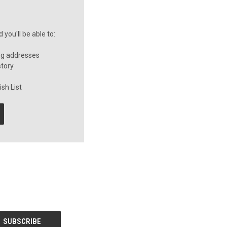
you'll be able to:
ng addresses
story
sh List