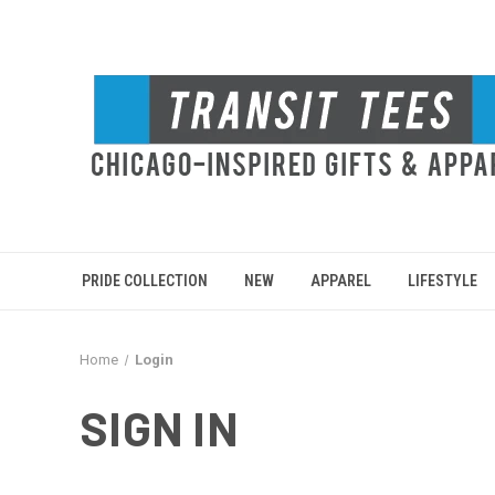
PRIDE COLLECTION
NEW
APPAREL
LIFESTYLE
Home
Login
SIGN IN