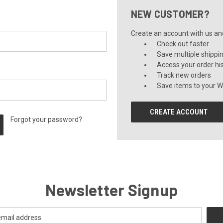
NEW CUSTOMER?
Create an account with us and 
Check out faster
Save multiple shippi
Access your order hi
Track new orders
Save items to your Wi
CREATE ACCOUNT
Forgot your password?
Newsletter Signup