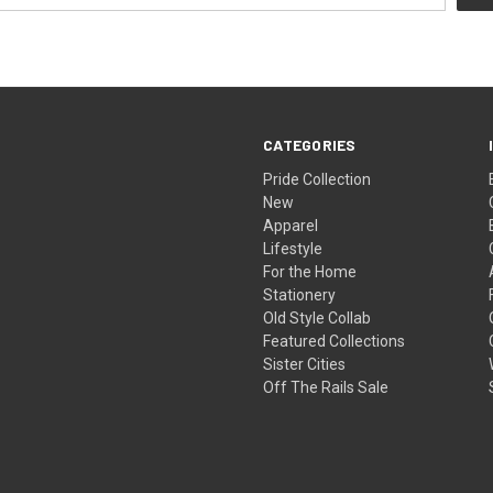
CATEGORIES
Pride Collection
New
Apparel
Lifestyle
For the Home
Stationery
Old Style Collab
Featured Collections
Sister Cities
Off The Rails Sale