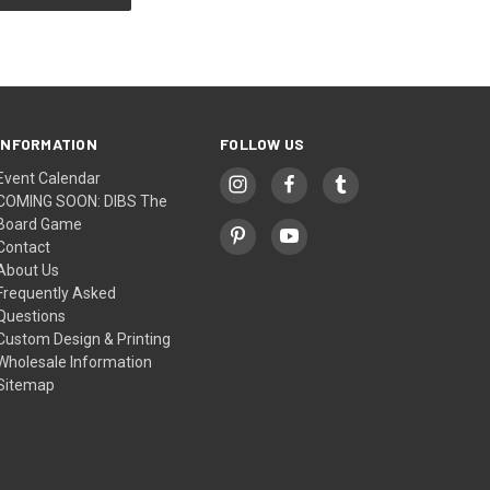
INFORMATION
FOLLOW US
Event Calendar
COMING SOON: DIBS The
Board Game
Contact
About Us
Frequently Asked
Questions
Custom Design & Printing
Wholesale Information
Sitemap