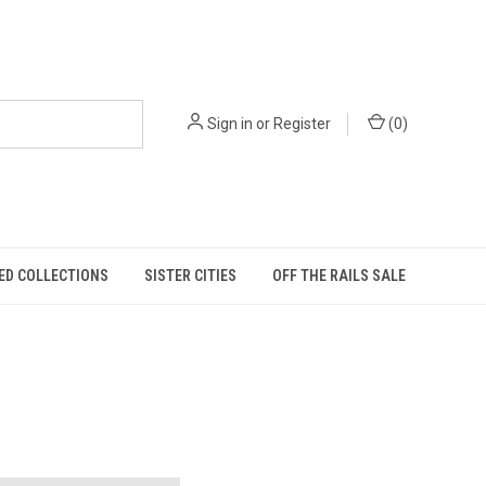
Sign in
or
Register
(
0
)
ED COLLECTIONS
SISTER CITIES
OFF THE RAILS SALE