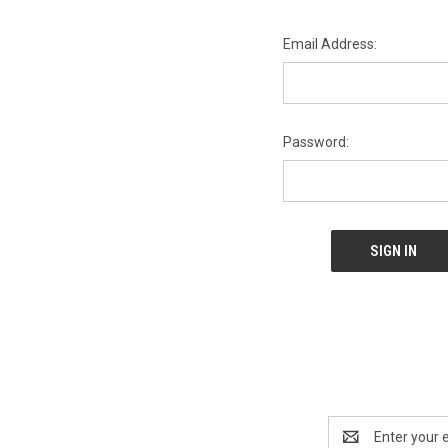
Email Address:
Password:
Email
Address