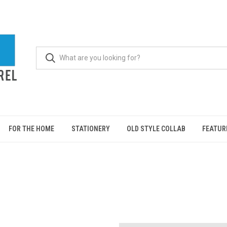
FOR THE HOME
STATIONERY
OLD STYLE COLLAB
FEATUR