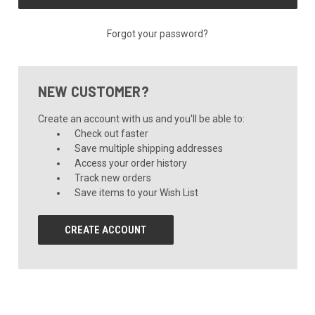
Forgot your password?
NEW CUSTOMER?
Create an account with us and you'll be able to:
Check out faster
Save multiple shipping addresses
Access your order history
Track new orders
Save items to your Wish List
CREATE ACCOUNT