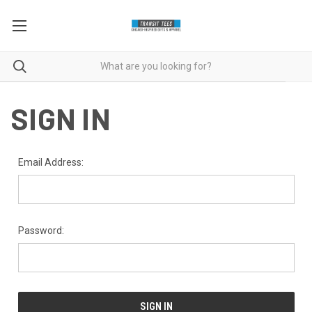
SIGN IN
Email Address:
Password: