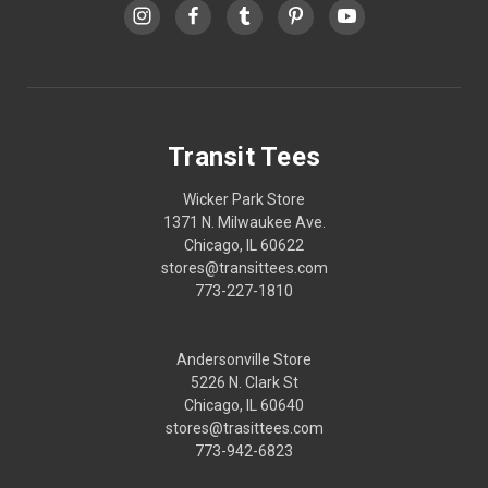
Transit Tees
Wicker Park Store
1371 N. Milwaukee Ave.
Chicago, IL 60622
stores@transittees.com
773-227-1810
Andersonville Store
5226 N. Clark St
Chicago, IL 60640
stores@trasittees.com
773-942-6823