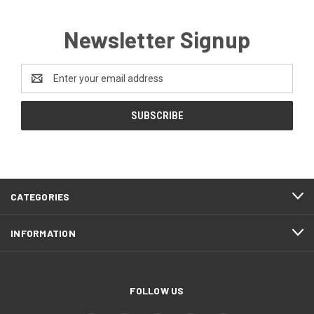
Newsletter Signup
Email
Address
CATEGORIES
INFORMATION
FOLLOW US