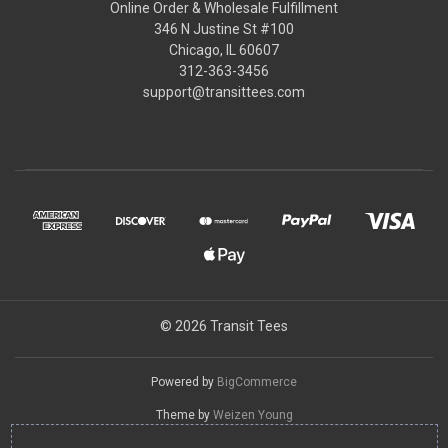
Online Order & Wholesale Fulfillment
346 N Justine St #100
Chicago, IL 60607
312-363-3456
support@transittees.com
© 2026 Transit Tees
Powered by
BigCommerce
Theme by
Weizen Young