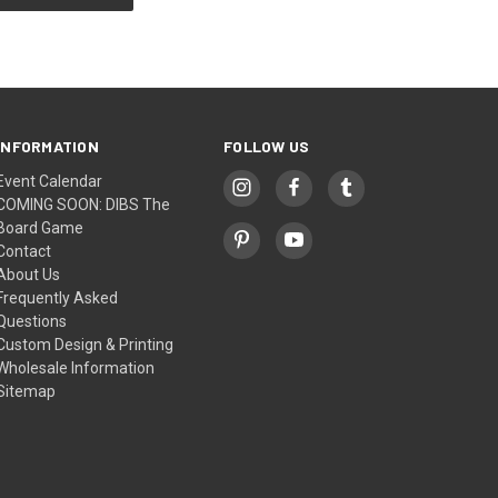
INFORMATION
FOLLOW US
Event Calendar
COMING SOON: DIBS The
Board Game
Contact
About Us
Frequently Asked
Questions
Custom Design & Printing
Wholesale Information
Sitemap