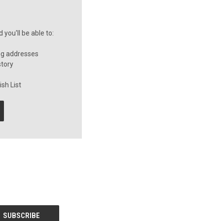
you'll be able to:
ng addresses
story
sh List