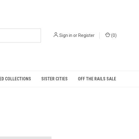
Sign in
or
Register
(
0
)
ED COLLECTIONS
SISTER CITIES
OFF THE RAILS SALE