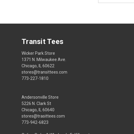
Transit Tees
Wicker Park Store
1371 N. Milwaukee Ave.
Chicago, IL 60622
stores@transittees.com
773-227-1810
Andersonville Store
5226 N. Clark St
Chicago, IL 60640
stores@trasittees.com
773-942-6823