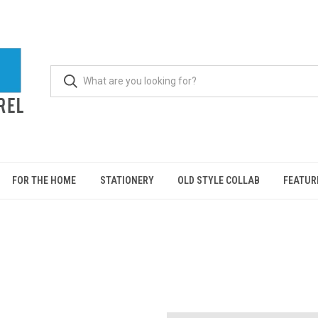
FOR THE HOME
STATIONERY
OLD STYLE COLLAB
FEATUR