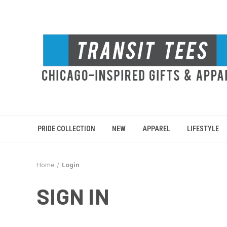
PRIDE COLLECTION
NEW
APPAREL
LIFESTYLE
Home
Login
SIGN IN