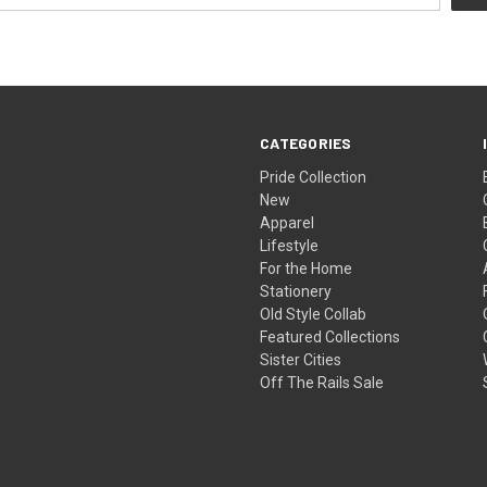
CATEGORIES
Pride Collection
New
Apparel
Lifestyle
For the Home
Stationery
Old Style Collab
Featured Collections
Sister Cities
Off The Rails Sale