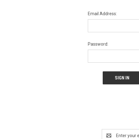
Email Address:
Password:
Email
Address