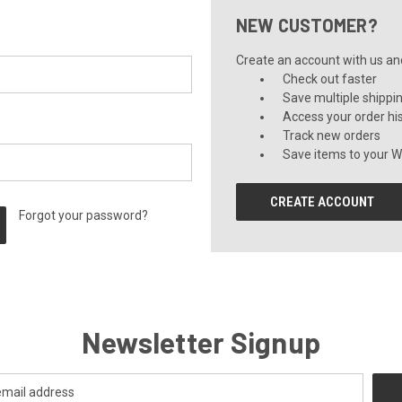
NEW CUSTOMER?
Create an account with us and 
Check out faster
Save multiple shippi
Access your order hi
Track new orders
Save items to your Wi
CREATE ACCOUNT
Forgot your password?
Newsletter Signup