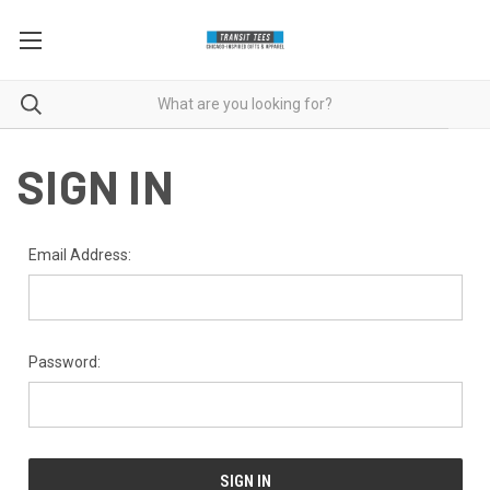
SIGN IN
Email Address:
Password: