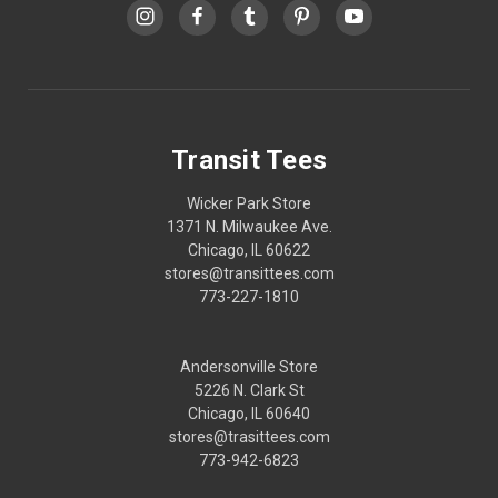
Transit Tees
Wicker Park Store
1371 N. Milwaukee Ave.
Chicago, IL 60622
stores@transittees.com
773-227-1810
Andersonville Store
5226 N. Clark St
Chicago, IL 60640
stores@trasittees.com
773-942-6823