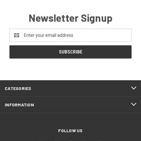
Newsletter Signup
Email
Address
CATEGORIES
INFORMATION
FOLLOW US