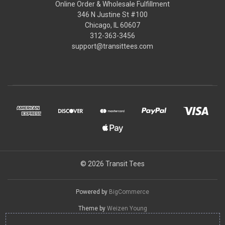
Online Order & Wholesale Fulfillment
346 N Justine St #100
Chicago, IL 60607
312-363-3456
support@transittees.com
© 2026 Transit Tees
Powered by
BigCommerce
Theme by
Weizen Young