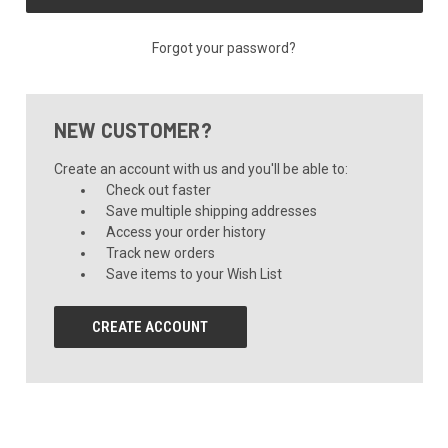
Forgot your password?
NEW CUSTOMER?
Create an account with us and you'll be able to:
Check out faster
Save multiple shipping addresses
Access your order history
Track new orders
Save items to your Wish List
CREATE ACCOUNT