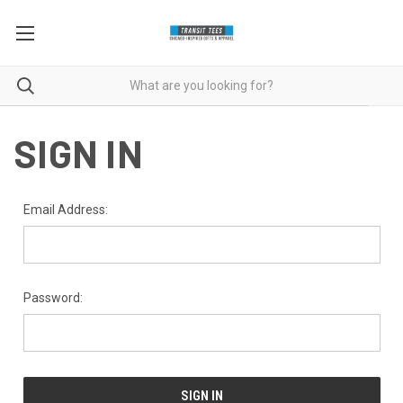
SIGN IN
Email Address:
Password: