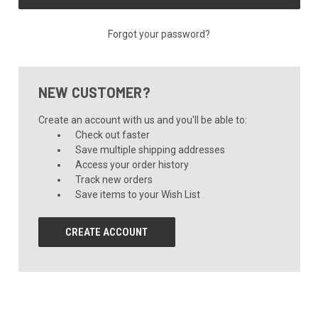
Forgot your password?
NEW CUSTOMER?
Create an account with us and you'll be able to:
Check out faster
Save multiple shipping addresses
Access your order history
Track new orders
Save items to your Wish List
CREATE ACCOUNT