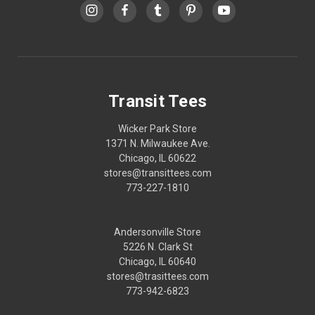
Transit Tees
Wicker Park Store
1371 N. Milwaukee Ave.
Chicago, IL 60622
stores@transittees.com
773-227-1810
Andersonville Store
5226 N. Clark St
Chicago, IL 60640
stores@trasittees.com
773-942-6823