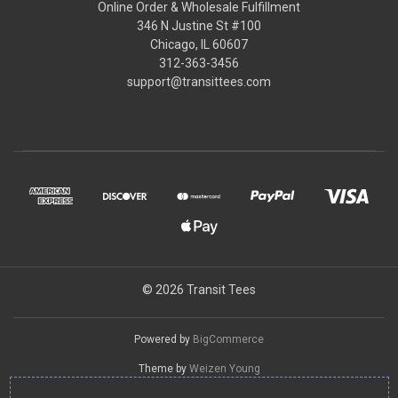
Online Order & Wholesale Fulfillment
346 N Justine St #100
Chicago, IL 60607
312-363-3456
support@transittees.com
© 2026 Transit Tees
Powered by
BigCommerce
Theme by
Weizen Young