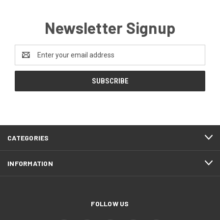
Newsletter Signup
Email
Address
CATEGORIES
INFORMATION
FOLLOW US