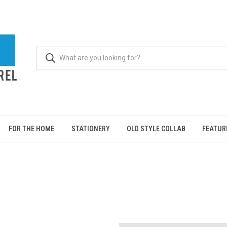
FOR THE HOME
STATIONERY
OLD STYLE COLLAB
FEATUR