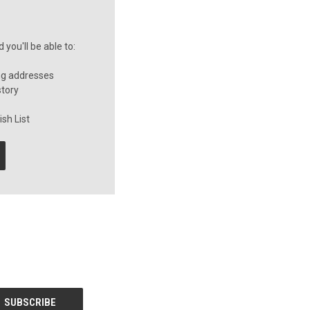
you'll be able to:
ng addresses
story
sh List