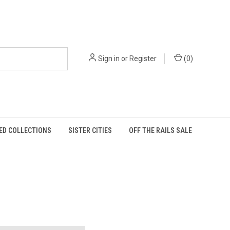
Sign in
or
Register
(
0
)
ED COLLECTIONS
SISTER CITIES
OFF THE RAILS SALE