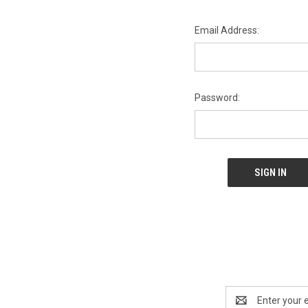
Email Address:
Password:
Email
Address