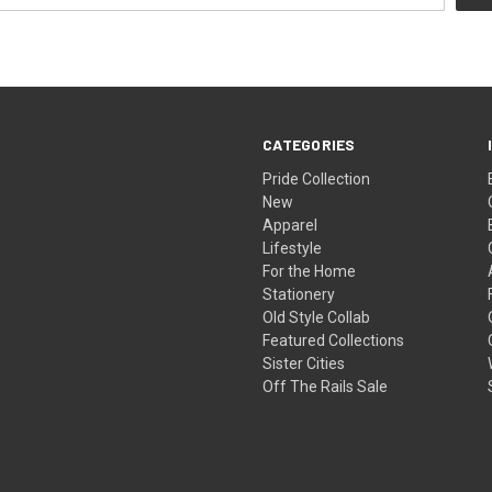
CATEGORIES
Pride Collection
New
Apparel
Lifestyle
For the Home
Stationery
Old Style Collab
Featured Collections
Sister Cities
Off The Rails Sale