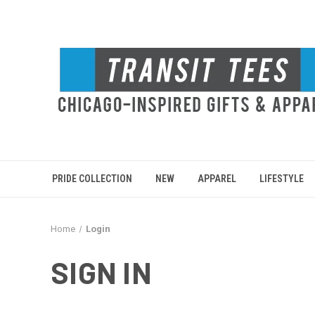
PRIDE COLLECTION
NEW
APPAREL
LIFESTYLE
Home
Login
SIGN IN