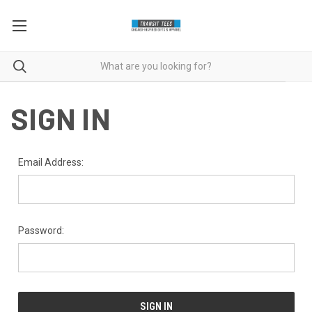
SIGN IN
Email Address:
Password: