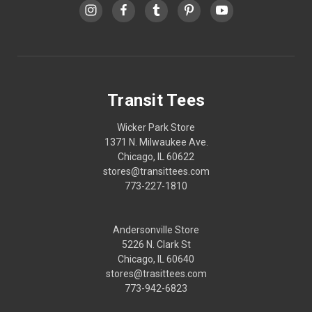
Transit Tees
Wicker Park Store
1371 N. Milwaukee Ave.
Chicago, IL 60622
stores@transittees.com
773-227-1810
Andersonville Store
5226 N. Clark St
Chicago, IL 60640
stores@trasittees.com
773-942-6823