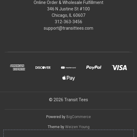
Online Order & Wholesale Fulfillment
346 N Justine St #100
Chicago, IL 60607
312-363-3456
support@transittees.com
© 2026 Transit Tees
Powered by
BigCommerce
Theme by
Weizen Young