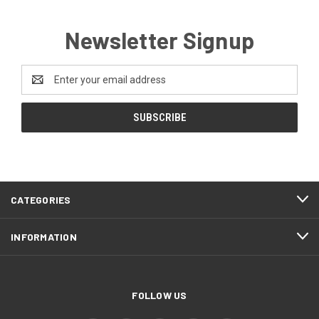
Newsletter Signup
Email
Address
CATEGORIES
INFORMATION
FOLLOW US