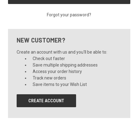
Forgot your password?
NEW CUSTOMER?
Create an account with us and you'll be able to:
Check out faster
Save multiple shipping addresses
Access your order history
Track new orders
Save items to your Wish List
CREATE ACCOUNT