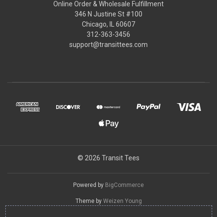
Online Order & Wholesale Fulfillment
346 N Justine St #100
Chicago, IL 60607
312-363-3456
support@transittees.com
© 2026 Transit Tees
Powered by
BigCommerce
Theme by
Weizen Young