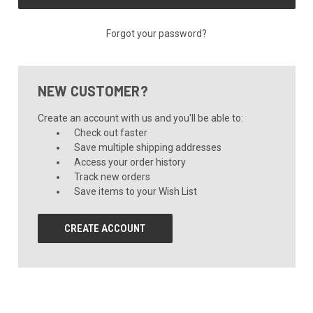
Forgot your password?
NEW CUSTOMER?
Create an account with us and you'll be able to:
Check out faster
Save multiple shipping addresses
Access your order history
Track new orders
Save items to your Wish List
CREATE ACCOUNT