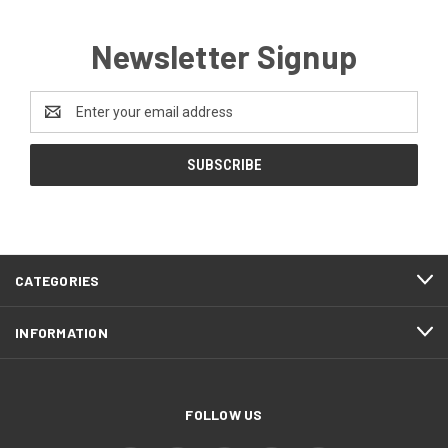
Newsletter Signup
Email
Address
CATEGORIES
INFORMATION
FOLLOW US