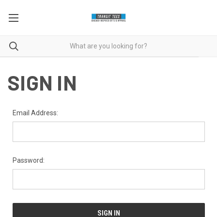
SIGN IN
Email Address:
Password: