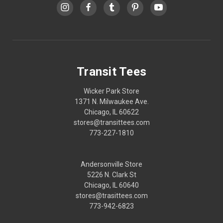
Transit Tees
Wicker Park Store
1371 N. Milwaukee Ave.
Chicago, IL 60622
stores@transittees.com
773-227-1810
Andersonville Store
5226 N. Clark St
Chicago, IL 60640
stores@trasittees.com
773-942-6823