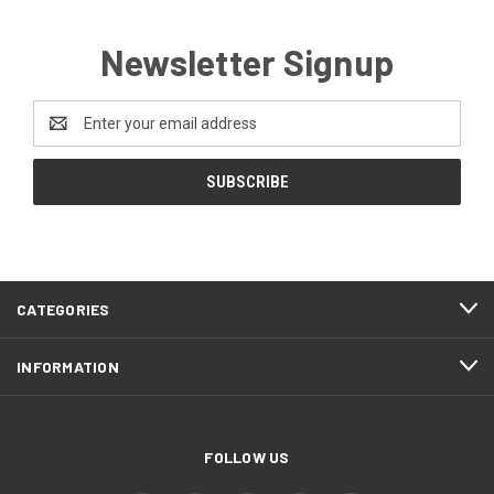
Newsletter Signup
Email
Address
CATEGORIES
INFORMATION
FOLLOW US