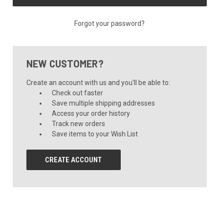
Forgot your password?
NEW CUSTOMER?
Create an account with us and you'll be able to:
Check out faster
Save multiple shipping addresses
Access your order history
Track new orders
Save items to your Wish List
CREATE ACCOUNT