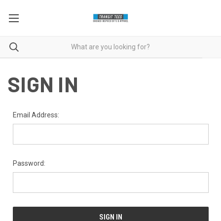
SIGN IN
Email Address:
Password: