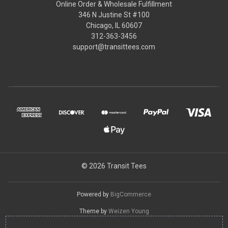
Online Order & Wholesale Fulfillment
346 N Justine St #100
Chicago, IL 60607
312-363-3456
support@transittees.com
© 2026 Transit Tees
Powered by
BigCommerce
Theme by
Weizen Young