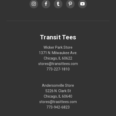
Transit Tees
Wicker Park Store
1371 N. Milwaukee Ave.
Chicago, IL 60622
stores@transittees.com
773-227-1810
Andersonville Store
5226 N. Clark St
Chicago, IL 60640
stores@trasittees.com
773-942-6823