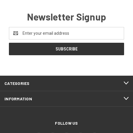
Newsletter Signup
Email
Address
CATEGORIES
INFORMATION
FOLLOW US