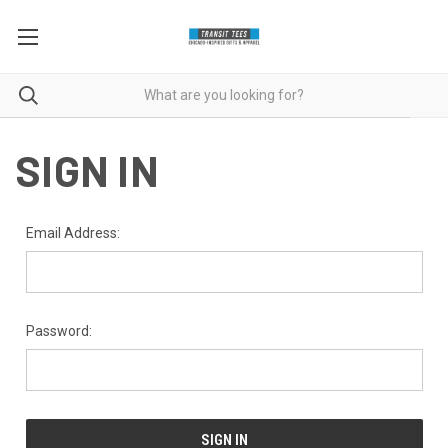
SIGN IN
Email Address:
Password: