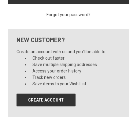
Forgot your password?
NEW CUSTOMER?
Create an account with us and you'll be able to:
Check out faster
Save multiple shipping addresses
Access your order history
Track new orders
Save items to your Wish List
CREATE ACCOUNT