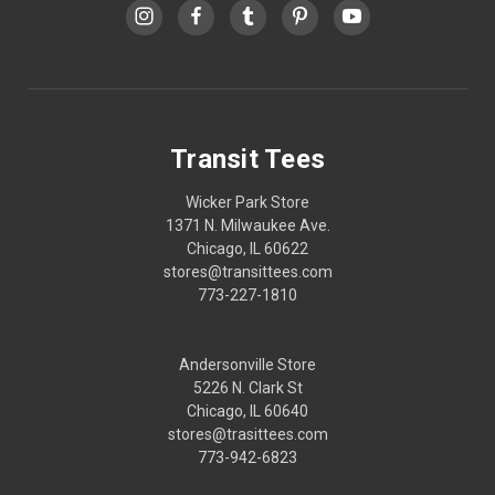
Transit Tees
Wicker Park Store
1371 N. Milwaukee Ave.
Chicago, IL 60622
stores@transittees.com
773-227-1810
Andersonville Store
5226 N. Clark St
Chicago, IL 60640
stores@trasittees.com
773-942-6823