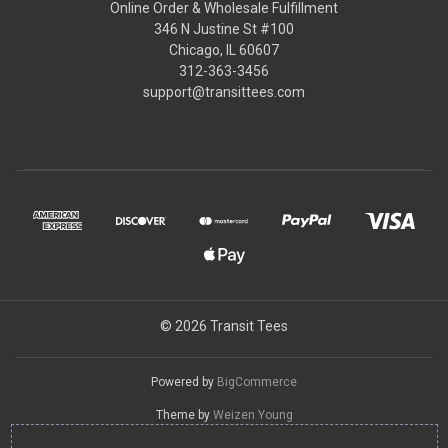
Online Order & Wholesale Fulfillment
346 N Justine St #100
Chicago, IL 60607
312-363-3456
support@transittees.com
© 2026 Transit Tees
Powered by
BigCommerce
Theme by
Weizen Young