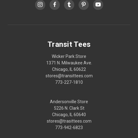
Transit Tees
Wicker Park Store
1371 N. Milwaukee Ave.
Chicago, IL 60622
stores@transittees.com
773-227-1810
Andersonville Store
5226 N. Clark St
Chicago, IL 60640
stores@trasittees.com
773-942-6823