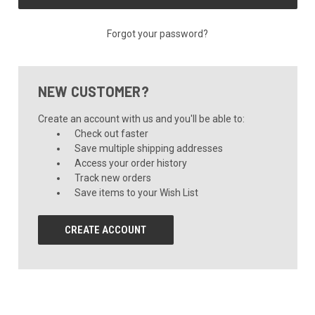
Forgot your password?
NEW CUSTOMER?
Create an account with us and you'll be able to:
Check out faster
Save multiple shipping addresses
Access your order history
Track new orders
Save items to your Wish List
CREATE ACCOUNT