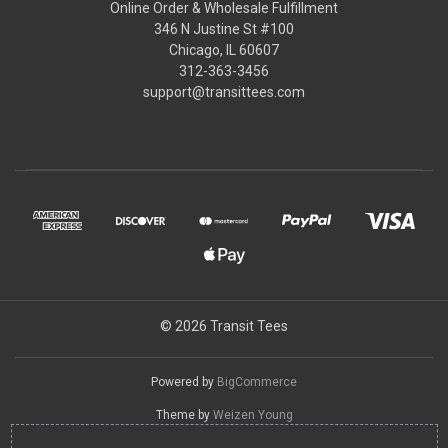
Online Order & Wholesale Fulfillment
346 N Justine St #100
Chicago, IL 60607
312-363-3456
support@transittees.com
© 2026 Transit Tees
Powered by
BigCommerce
Theme by
Weizen Young