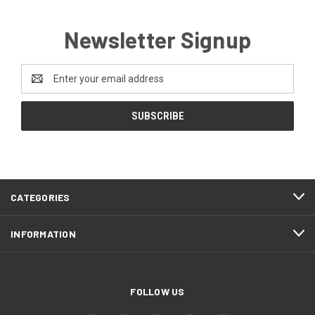
Newsletter Signup
Email
Address
CATEGORIES
INFORMATION
FOLLOW US