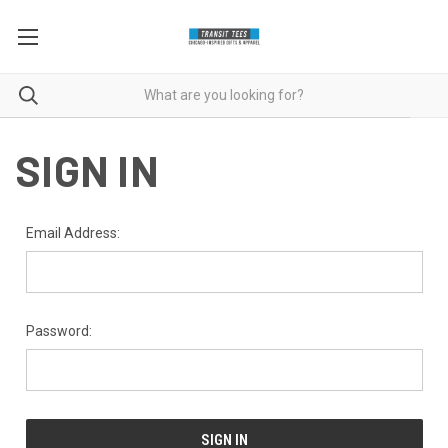
SIGN IN
Email Address:
Password: