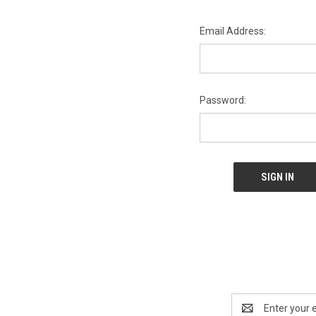
Email Address:
Password:
Email
Address