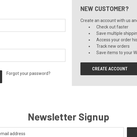
NEW CUSTOMER?
Create an account with us and 
Check out faster
Save multiple shippi
Access your order hi
Track new orders
Save items to your Wi
CREATE ACCOUNT
Forgot your password?
Newsletter Signup