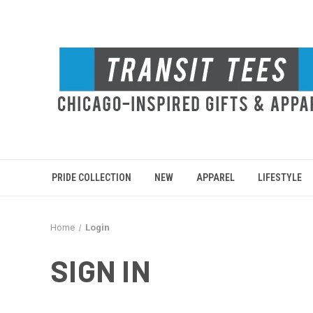
PRIDE COLLECTION
NEW
APPAREL
LIFESTYLE
Home
Login
SIGN IN