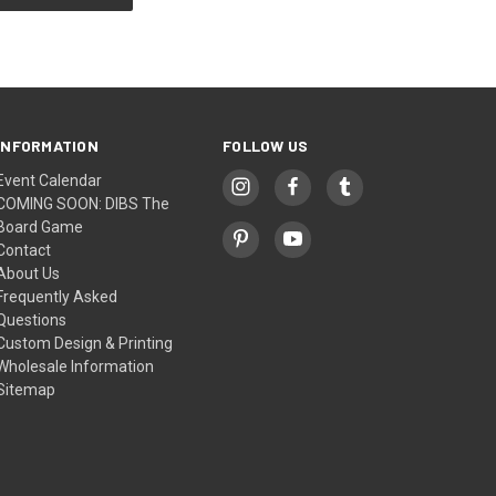
INFORMATION
FOLLOW US
Event Calendar
COMING SOON: DIBS The
Board Game
Contact
About Us
Frequently Asked
Questions
Custom Design & Printing
Wholesale Information
Sitemap