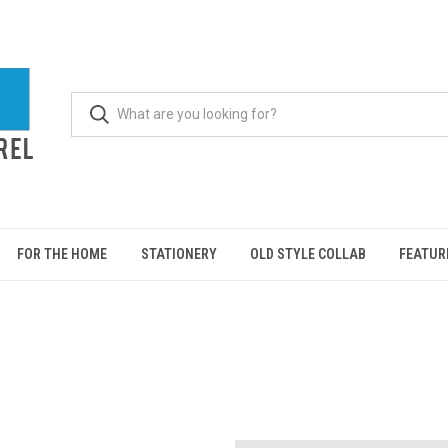
FOR THE HOME
STATIONERY
OLD STYLE COLLAB
FEATUR