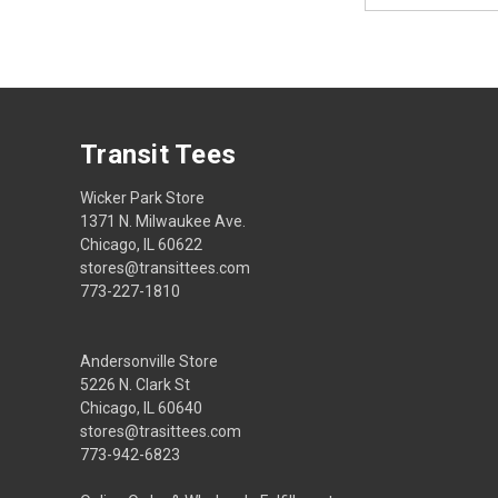
Transit Tees
Wicker Park Store
1371 N. Milwaukee Ave.
Chicago, IL 60622
stores@transittees.com
773-227-1810
Andersonville Store
5226 N. Clark St
Chicago, IL 60640
stores@trasittees.com
773-942-6823