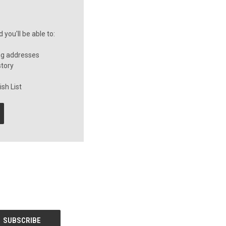
you'll be able to:
ng addresses
story
sh List