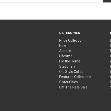
CATEGORIES
Pride Collection
New
Apparel
Lifestyle
For the Home
Stationery
Old Style Collab
Featured Collections
Sister Cities
Off The Rails Sale