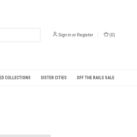
Sign in
or
Register
(
0
)
ED COLLECTIONS
SISTER CITIES
OFF THE RAILS SALE