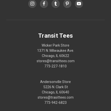
Transit Tees
Wicker Park Store
1371 N. Milwaukee Ave.
Chicago, IL 60622
stores@transittees.com
773-227-1810
Andersonville Store
5226 N. Clark St
Chicago, IL 60640
stores@trasittees.com
773-942-6823