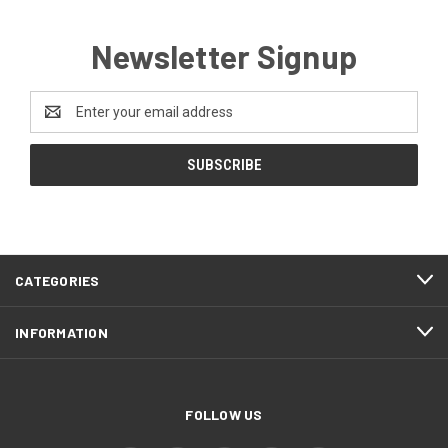
Newsletter Signup
Email
Address
CATEGORIES
INFORMATION
FOLLOW US