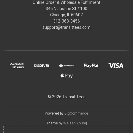
Online Order & Wholesale Fulfillment
346 N Justine St #100
Chicago, IL 60607
312-363-3456
support@transittees.com
© 2026 Transit Tees
Powered by
BigCommerce
Theme by
Weizen Young