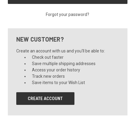
Forgot your password?
NEW CUSTOMER?
Create an account with us and you'll be able to:
Check out faster
Save multiple shipping addresses
Access your order history
Track new orders
Save items to your Wish List
CREATE ACCOUNT