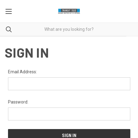
SIGN IN
Email Address:
Password: