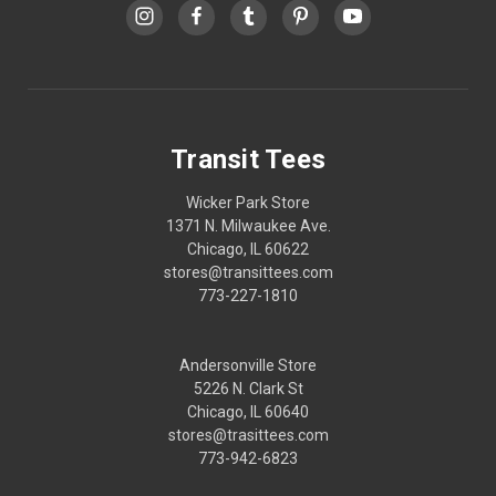
Transit Tees
Wicker Park Store
1371 N. Milwaukee Ave.
Chicago, IL 60622
stores@transittees.com
773-227-1810
Andersonville Store
5226 N. Clark St
Chicago, IL 60640
stores@trasittees.com
773-942-6823