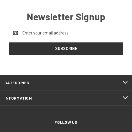
Newsletter Signup
Email
Address
CATEGORIES
INFORMATION
FOLLOW US