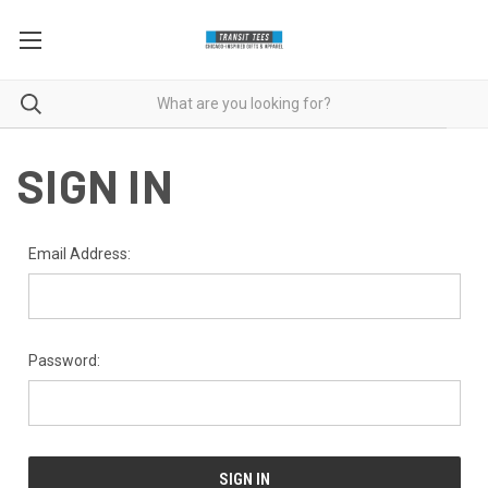
SIGN IN
Email Address:
Password: