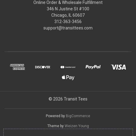
Online Order & Wholesale Fulfillment
346 N Justine St #100
Chicago, IL 60607
312-363-3456
support@transittees.com
© 2026 Transit Tees
Powered by
BigCommerce
Theme by
Weizen Young