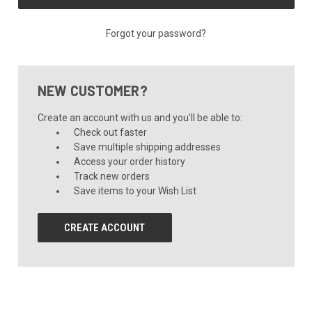
Forgot your password?
NEW CUSTOMER?
Create an account with us and you'll be able to:
Check out faster
Save multiple shipping addresses
Access your order history
Track new orders
Save items to your Wish List
CREATE ACCOUNT