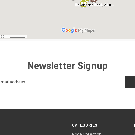
Newsletter Signup
CATEGORIES
Pride Collection