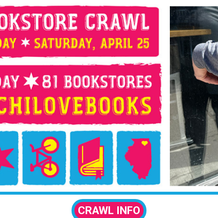
CRAWL INFO