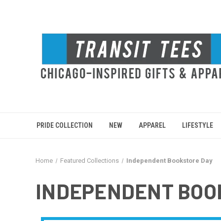
PRIDE COLLECTION
NEW
APPAREL
LIFESTYLE
Home
Featured Collections
Independent Bookstore Day
INDEPENDENT BOO