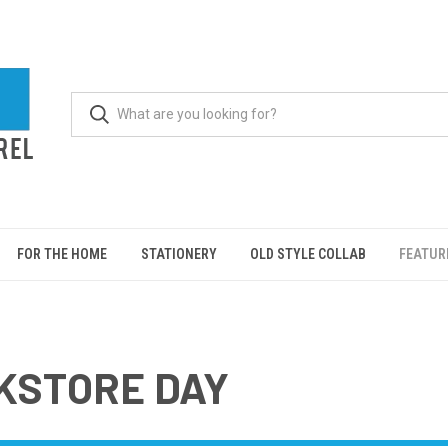
FOR THE HOME
STATIONERY
OLD STYLE COLLAB
FEATUR
KSTORE DAY