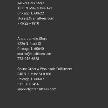
Wicker Park Store
1371 N. Milwaukee Ave.
Chicago, IL 60622
stores@transittees.com
773-227-1810
Andersonville Store
5226 N. Clark St
Chicago, IL 60640
stores@trasittees.com
773-942-6823
Online Order & Wholesale Fulfillment
346 N Justine St #100
Chicago, IL 60607
312-363-3456
support@transittees.com