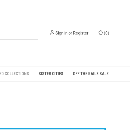
Sign in
or
Register
(
0
)
ED COLLECTIONS
SISTER CITIES
OFF THE RAILS SALE