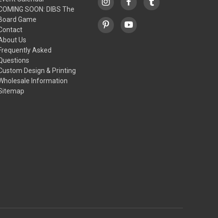
COMING SOON: DIBS The
Board Game
Contact
About Us
Frequently Asked
Questions
Custom Design & Printing
Wholesale Information
Sitemap