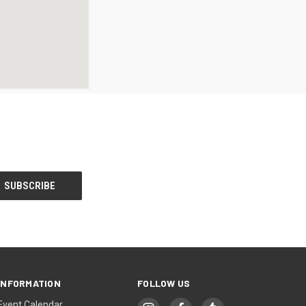
INFORMATION
FOLLOW US
Event Calendar