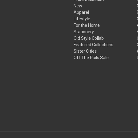
New
Apparel
Lifestyle
For the Home
Stationery
Old Style Collab
Featured Collections
Sister Cities
Off The Rails Sale