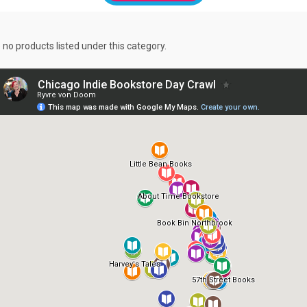
 no products listed under this category.