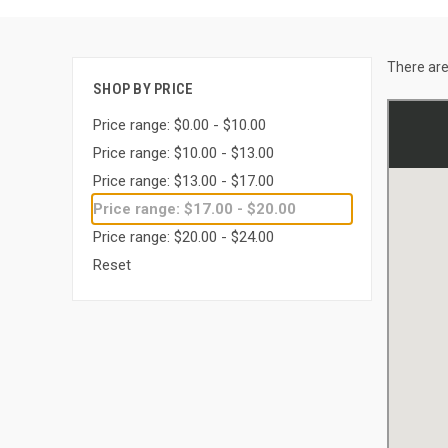
There are
SHOP BY PRICE
Price range: $0.00 - $10.00
Price range: $10.00 - $13.00
Price range: $13.00 - $17.00
Price range: $17.00 - $20.00
Price range: $20.00 - $24.00
Reset