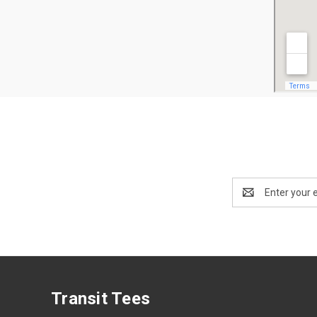
Email
Address
Transit Tees