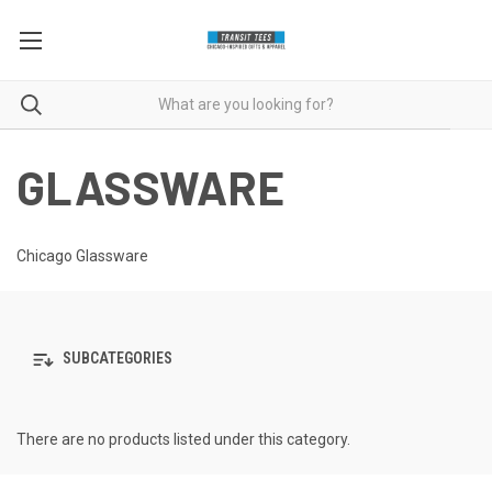
GLASSWARE
Chicago Glassware
SUBCATEGORIES
There are no products listed under this category.