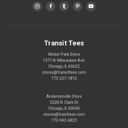
Transit Tees
Wicker Park Store
1371 N. Milwaukee Ave.
Chicago, IL 60622
stores@transittees.com
773-227-1810
Andersonville Store
5226 N. Clark St
Chicago, IL 60640
stores@trasittees.com
773-942-6823