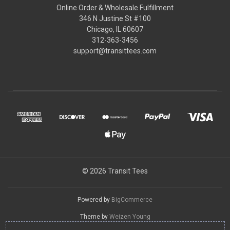
Online Order & Wholesale Fulfillment
346 N Justine St #100
Chicago, IL 60607
312-363-3456
support@transittees.com
© 2026 Transit Tees
Powered by
BigCommerce
Theme by
Weizen Young