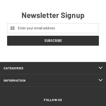
Newsletter Signup
Email
Address
CATEGORIES
INFORMATION
FOLLOW US