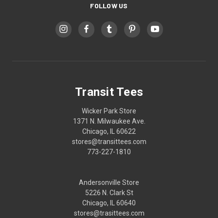
FOLLOW US
Transit Tees
Wicker Park Store
1371 N. Milwaukee Ave.
Chicago, IL 60622
stores@transittees.com
773-227-1810
Andersonville Store
5226 N. Clark St
Chicago, IL 60640
stores@trasittees.com