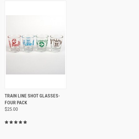
TRAIN LINE SHOT GLASSES-
FOUR PACK
$25.00