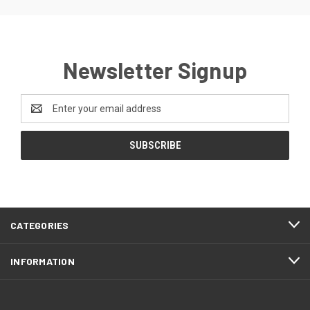
Newsletter Signup
Email
Address
CATEGORIES
INFORMATION