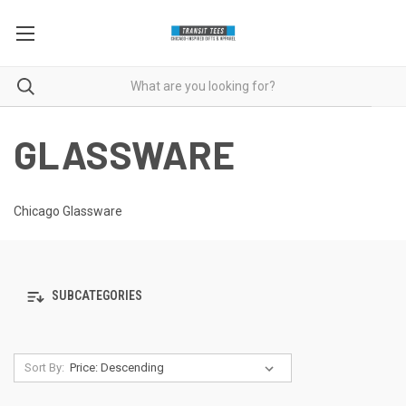
GLASSWARE
Chicago Glassware
SUBCATEGORIES
Sort By: