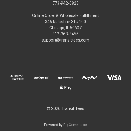
773-942-6823
Online Order & Wholesale Fulfillment
346 N Justine St #100
Chicago, IL 60607
312-363-3456
support@transittees.com
© 2026 Transit Tees
Powered by
BigCommerce