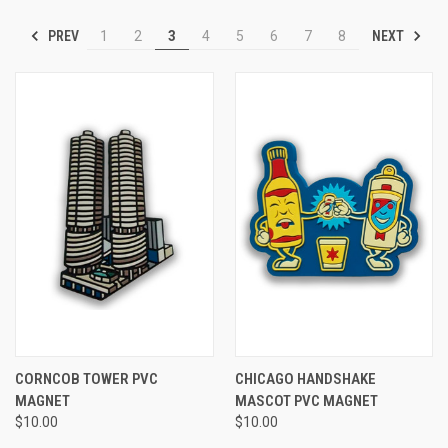
PREV
NEXT
1
2
3
4
5
6
7
8
CORNCOB TOWER PVC
CHICAGO HANDSHAKE
MAGNET
MASCOT PVC MAGNET
$10.00
$10.00