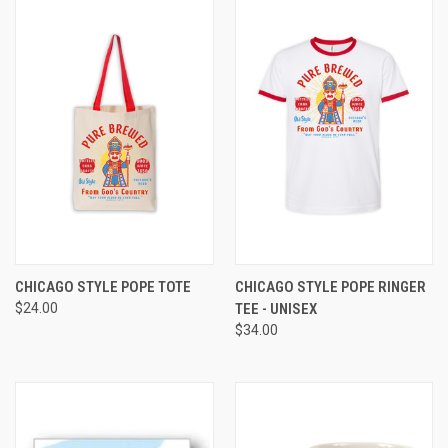
CHICAGO STYLE POPE TOTE
CHICAGO STYLE POPE RINGER
$24.00
TEE - UNISEX
$34.00