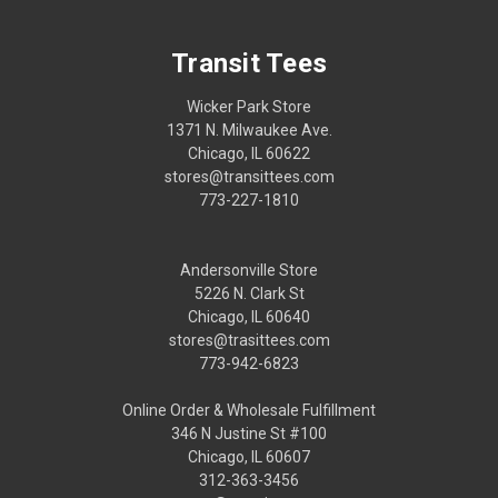
Transit Tees
Wicker Park Store
1371 N. Milwaukee Ave.
Chicago, IL 60622
stores@transittees.com
773-227-1810
Andersonville Store
5226 N. Clark St
Chicago, IL 60640
stores@trasittees.com
773-942-6823
Online Order & Wholesale Fulfillment
346 N Justine St #100
Chicago, IL 60607
312-363-3456