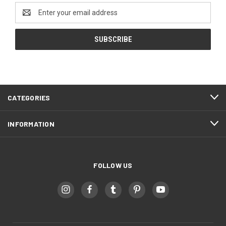
Email
Address
CATEGORIES
INFORMATION
FOLLOW US