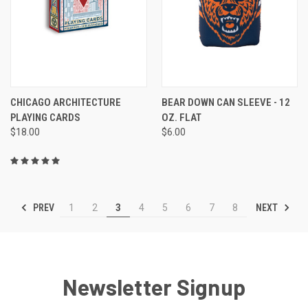
CHICAGO ARCHITECTURE
BEAR DOWN CAN SLEEVE - 12
PLAYING CARDS
OZ. FLAT
$18.00
$6.00
PREV
NEXT
1
2
3
4
5
6
7
8
Newsletter Signup