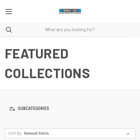
FEATURED
COLLECTIONS
SUBCATEGORIES
Sort By: