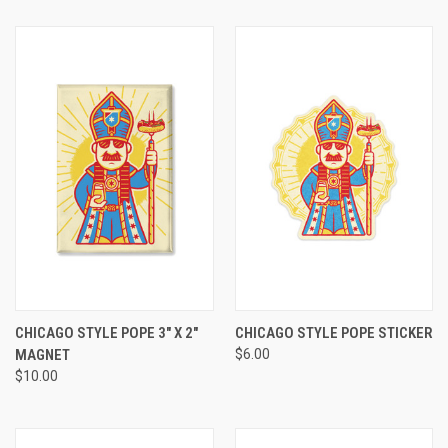
CHICAGO STYLE POPE 3" X 2"
CHICAGO STYLE POPE STICKER
MAGNET
$6.00
$10.00