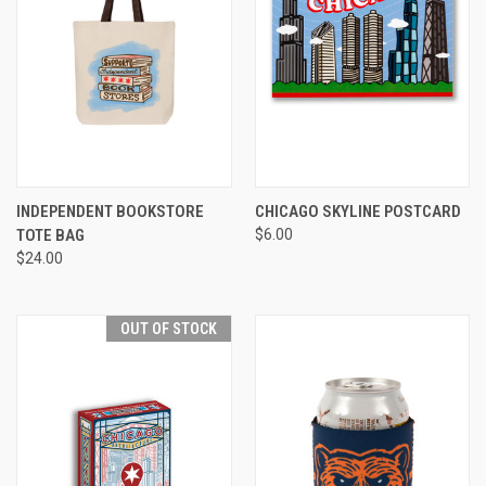
INDEPENDENT BOOKSTORE
CHICAGO SKYLINE POSTCARD
TOTE BAG
$6.00
$24.00
OUT OF STOCK