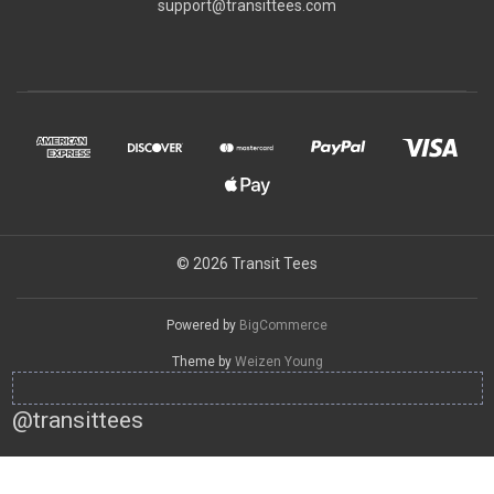
support@transittees.com
© 2026 Transit Tees
Powered by
BigCommerce
Theme by
Weizen Young
@transittees