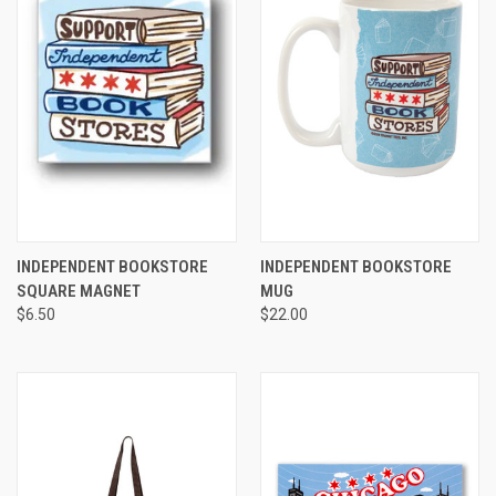
INDEPENDENT BOOKSTORE
INDEPENDENT BOOKSTORE
SQUARE MAGNET
MUG
$6.50
$22.00