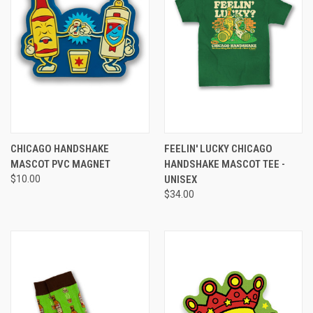
CHICAGO HANDSHAKE
FEELIN' LUCKY CHICAGO
MASCOT PVC MAGNET
HANDSHAKE MASCOT TEE -
$10.00
UNISEX
$34.00