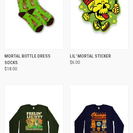
MORTAL BOTTLE DRESS
LIL' MORTAL STICKER
SOCKS
$6.00
$18.00