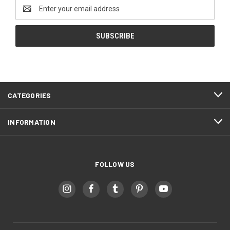
Email
Address
CATEGORIES
INFORMATION
FOLLOW US