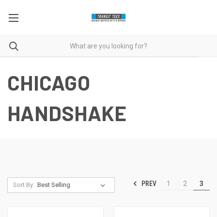
CHICAGO
HANDSHAKE
PREV
1
2
3
Sort By: