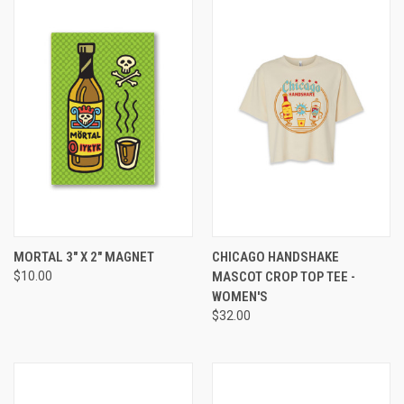
MORTAL 3" X 2" MAGNET
CHICAGO HANDSHAKE
$10.00
MASCOT CROP TOP TEE -
WOMEN'S
$32.00