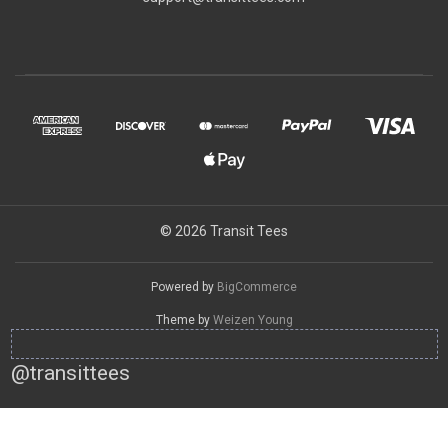
© 2026 Transit Tees
Powered by
BigCommerce
Theme by
Weizen Young
@transittees