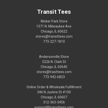
Transit Tees
Wicker Park Store
1371 N. Milwaukee Ave.
Chicago, IL 60622
stores@transittees.com
773-227-1810
Andersonville Store
5226 N. Clark St
Chicago, IL 60640
stores@trasittees.com
773-942-6823
Online Order & Wholesale Fulfillment
346 N Justine St #100
Chicago, IL 60607
312-363-3456
support@transittees.com