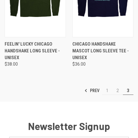
FEELIN' LUCKY CHICAGO
CHICAGO HANDSHAKE
HANDSHAKE LONG SLEEVE -
MASCOT LONG SLEEVE TEE -
UNISEX
UNISEX
$38.00
$36.00
PREV
1
2
3
Newsletter Signup