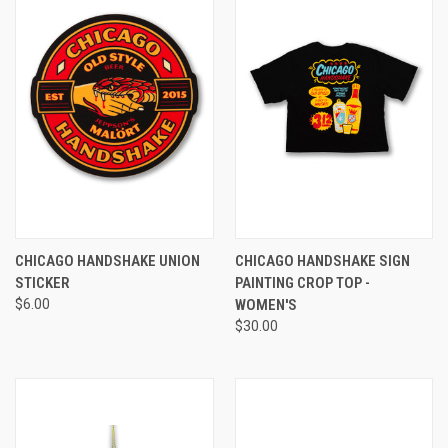
CHICAGO HANDSHAKE UNION
CHICAGO HANDSHAKE SIGN
STICKER
PAINTING CROP TOP -
$6.00
WOMEN'S
$30.00