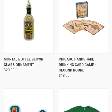
MORTAL BOTTLE BLOWN
CHICAGO HANDSHAKE
GLASS ORNAMENT
DRINKING CARD GAME -
$20.00
SECOND ROUND
$18.00