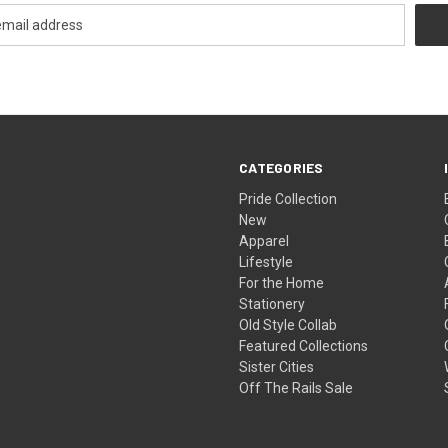
CATEGORIES
Pride Collection
New
Apparel
Lifestyle
For the Home
Stationery
Old Style Collab
Featured Collections
Sister Cities
Off The Rails Sale