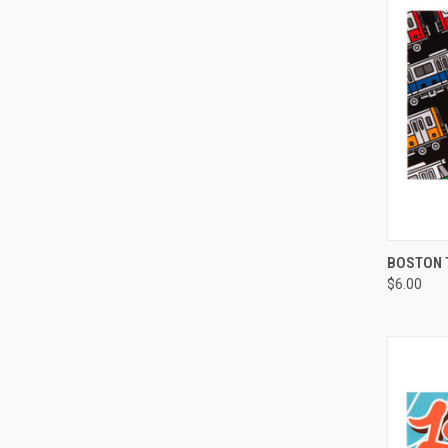
QUI
BOSTON 
$6.00