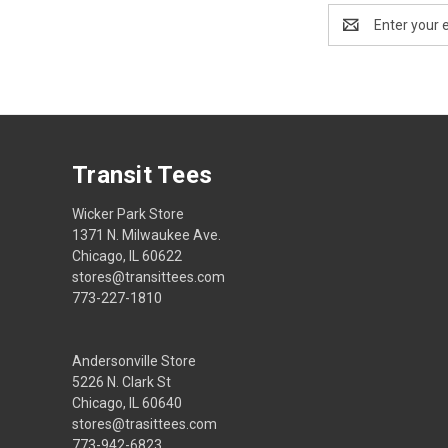
Email
Address
Transit Tees
Wicker Park Store
1371 N. Milwaukee Ave.
Chicago, IL 60622
stores@transittees.com
773-227-1810
Andersonville Store
5226 N. Clark St
Chicago, IL 60640
stores@trasittees.com
773-942-6823