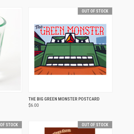
OUT OF STOCK
OPTIONS
QUICK VIEW
THE BIG GREEN MONSTER POSTCARD
$6.00
 OF STOCK
OUT OF STOCK