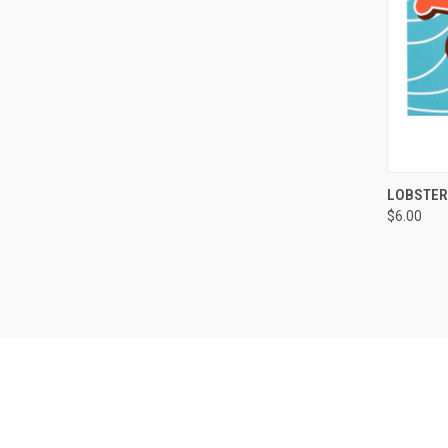
LOBSTER
$6.00