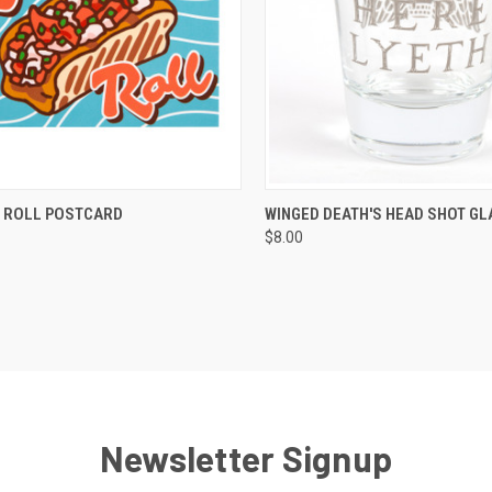
QUICK VIEW
QUICK VIEW
VIEW 
 ROLL POSTCARD
WINGED DEATH'S HEAD SHOT GL
$8.00
Newsletter Signup