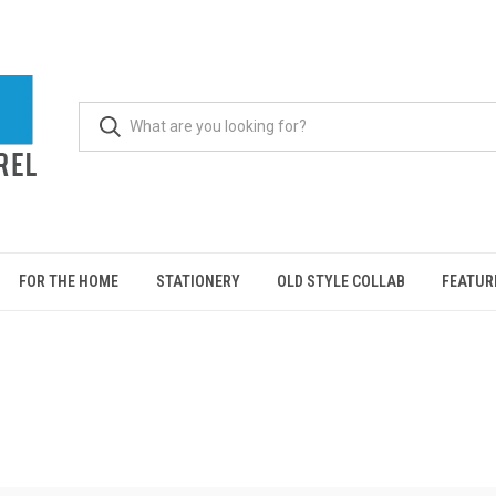
FOR THE HOME
STATIONERY
OLD STYLE COLLAB
FEATUR