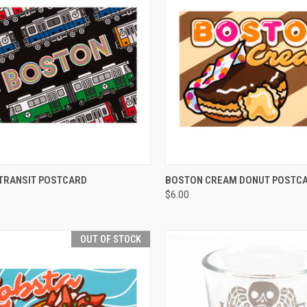
CK VIEW
ADD TO CART
QUICK VIEW
TRANSIT POSTCARD
BOSTON CREAM DONUT POSTC
$6.00
OUT OF STOCK