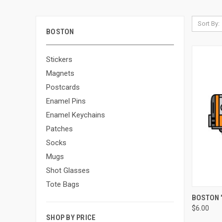
Sort By:
BOSTON
Stickers
Magnets
Postcards
Enamel Pins
Enamel Keychains
Patches
Socks
Mugs
Shot Glasses
Tote Bags
QUI
BOSTON "
$6.00
SHOP BY PRICE