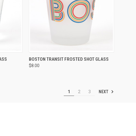
OPTIONS
QUICK VIEW
VIEW OPTIONS
ASS
BOSTON TRANSIT FROSTED SHOT GLASS
$8.00
NEXT
1
2
3