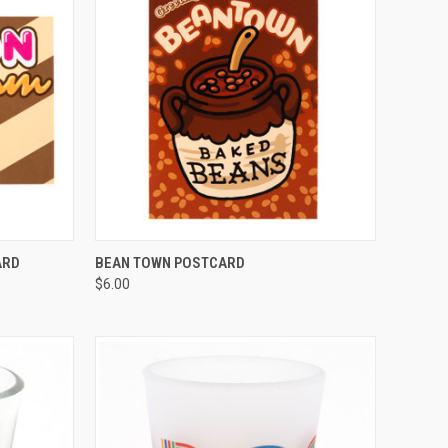
QUICK VIEW
ARD
BEAN TOWN POSTCARD
$6.00