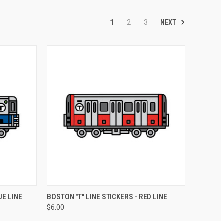
NEXT
1
2
3
OPTIONS
QUICK VIEW
VIEW OPTIONS
UE LINE
BOSTON "T" LINE STICKERS - RED LINE
$6.00