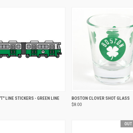
CK VIEW
VIEW OPTIONS
QUICK VIEW
VIEW 
T" LINE STICKERS - GREEN LINE
BOSTON CLOVER SHOT GLASS
$8.00
OUT