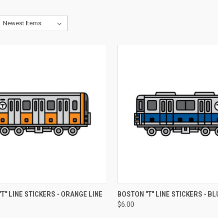
CK VIEW
VIEW OPTIONS
QUICK VIEW
VIEW 
T" LINE STICKERS - ORANGE LINE
BOSTON "T" LINE STICKERS - BL
$6.00