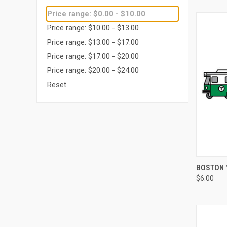
Price range: $0.00 - $10.00
Price range: $10.00 - $13.00
Price range: $13.00 - $17.00
Price range: $17.00 - $20.00
Price range: $20.00 - $24.00
Reset
QUI
BOSTON "
$6.00