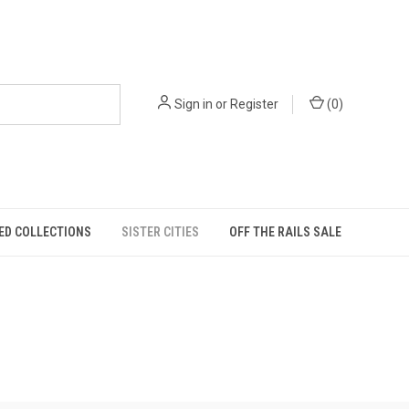
Sign in
or
Register
(
0
)
ED COLLECTIONS
SISTER CITIES
OFF THE RAILS SALE