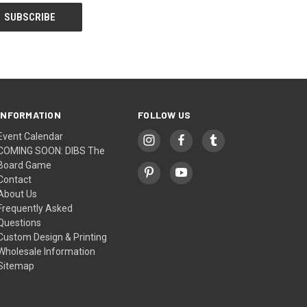
INFORMATION
FOLLOW US
Event Calendar
COMING SOON: DIBS The
Board Game
Contact
About Us
Frequently Asked
Questions
Custom Design & Printing
Wholesale Information
Sitemap