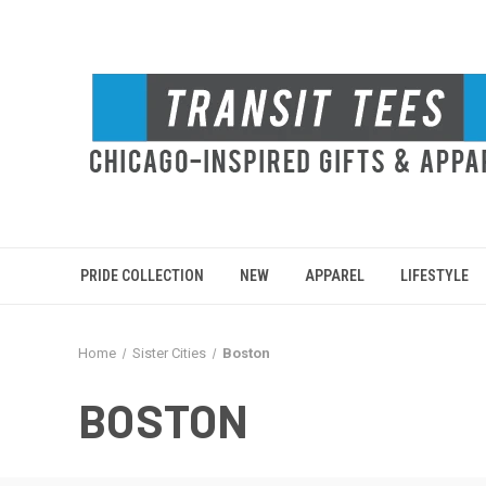
PRIDE COLLECTION
NEW
APPAREL
LIFESTYLE
Home
Sister Cities
Boston
BOSTON