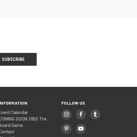
INFORMATION
FOLLOW US
Event Calendar
COMING SOON: DIBS The
Board Game
Contact