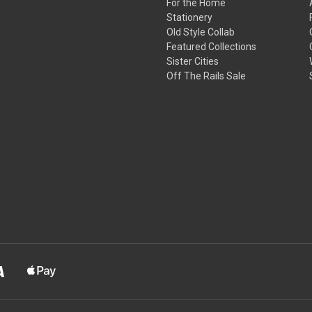
For the Home
Stationery
Old Style Collab
Featured Collections
Sister Cities
Off The Rails Sale