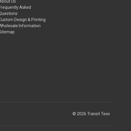
About Us
Frequently Asked
Questions
Custom Design & Printing
Wholesale Information
Sitemap
© 2026 Transit Tees