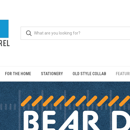
FOR THE HOME
STATIONERY
OLD STYLE COLLAB
FEATUR