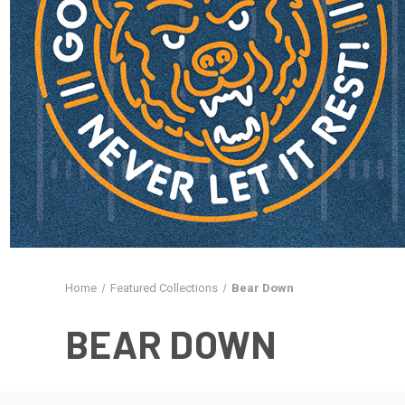
Home
Featured Collections
Bear Down
BEAR DOWN