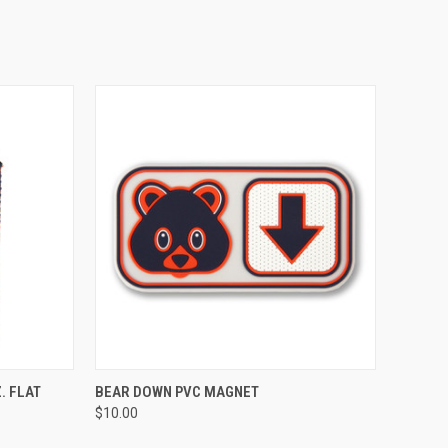
OPTIONS
QUICK VIEW
ADD TO CART
. FLAT
BEAR DOWN PVC MAGNET
$10.00