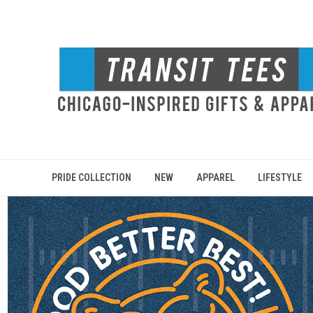
PRIDE COLLECTION
NEW
APPAREL
LIFESTYLE