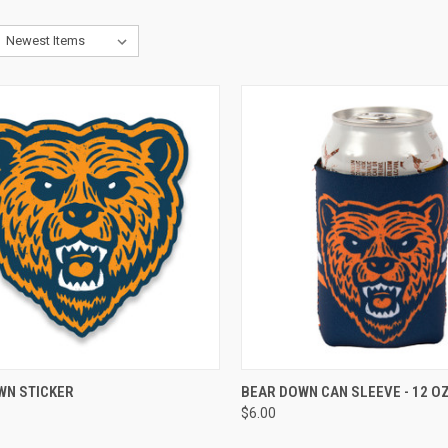
CK VIEW
VIEW OPTIONS
QUICK VIEW
VIEW 
WN STICKER
BEAR DOWN CAN SLEEVE - 12 OZ
$6.00