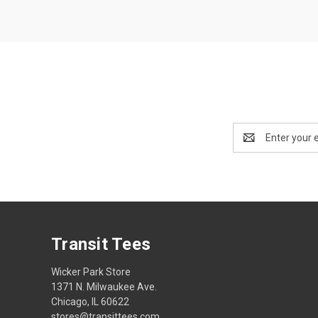
Email
Address
Transit Tees
Wicker Park Store
1371 N. Milwaukee Ave.
Chicago, IL 60622
stores@transittees.com