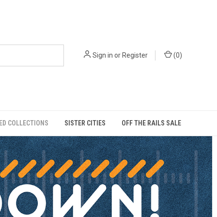
Sign in
or
Register
(
0
)
ED COLLECTIONS
SISTER CITIES
OFF THE RAILS SALE