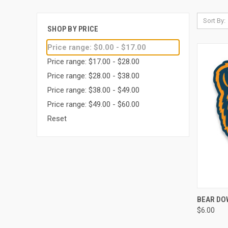
Sort By:
SHOP BY PRICE
Price range: $0.00 - $17.00
Price range: $17.00 - $28.00
Price range: $28.00 - $38.00
Price range: $38.00 - $49.00
Price range: $49.00 - $60.00
Reset
QUI
BEAR DO
$6.00