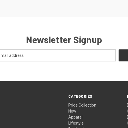
Newsletter Signup
CATEGORIES
Pride Collection
New
Apparel
Lifestyle