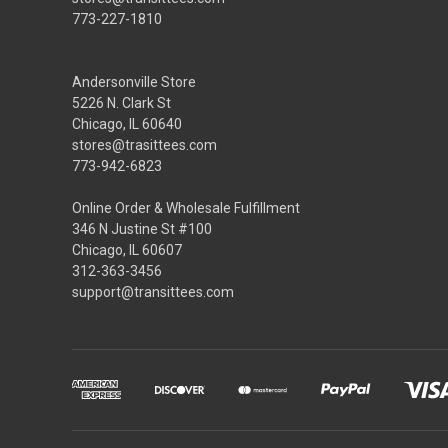
773-227-1810
Andersonville Store
5226 N. Clark St
Chicago, IL 60640
stores@trasittees.com
773-942-6823
Online Order & Wholesale Fulfillment
346 N Justine St #100
Chicago, IL 60607
312-363-3456
support@transittees.com