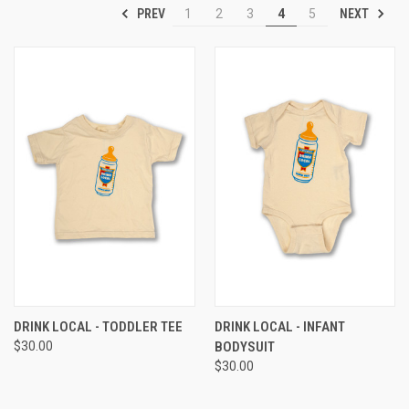
PREV
NEXT
1
2
3
4
5
DRINK LOCAL - TODDLER TEE
DRINK LOCAL - INFANT
$30.00
BODYSUIT
$30.00