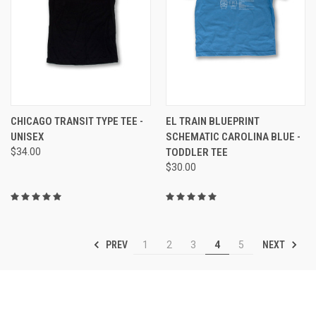
CHICAGO TRANSIT TYPE TEE -
EL TRAIN BLUEPRINT
UNISEX
SCHEMATIC CAROLINA BLUE -
$34.00
TODDLER TEE
$30.00
PREV
NEXT
1
2
3
4
5