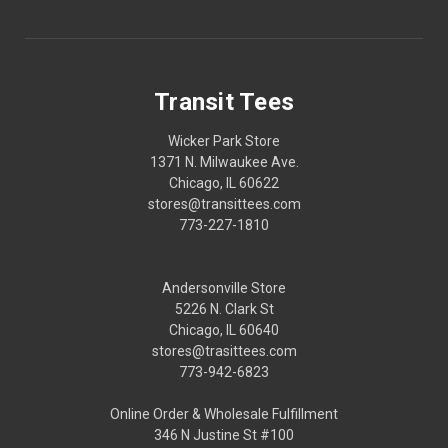
Transit Tees
Wicker Park Store
1371 N. Milwaukee Ave.
Chicago, IL 60622
stores@transittees.com
773-227-1810
Andersonville Store
5226 N. Clark St
Chicago, IL 60640
stores@trasittees.com
773-942-6823
Online Order & Wholesale Fulfillment
346 N Justine St #100