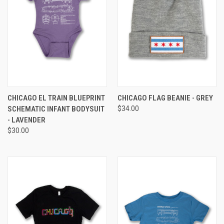
CHICAGO EL TRAIN BLUEPRINT
CHICAGO FLAG BEANIE - GREY
SCHEMATIC INFANT BODYSUIT
$34.00
- LAVENDER
$30.00