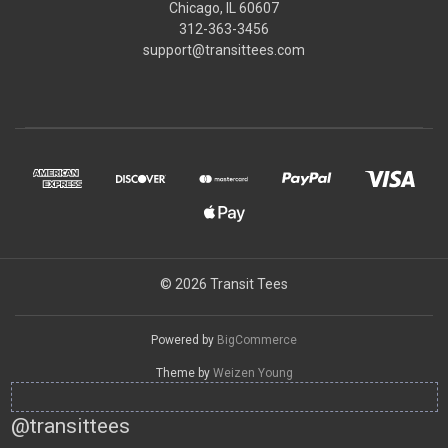
Chicago, IL 60607
312-363-3456
support@transittees.com
© 2026 Transit Tees
Powered by
BigCommerce
Theme by
Weizen Young
@transittees