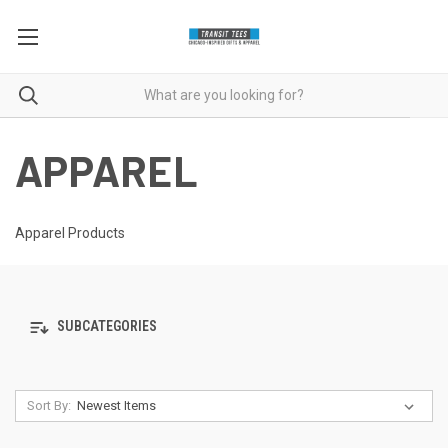
APPAREL
Apparel Products
SUBCATEGORIES
Sort By: