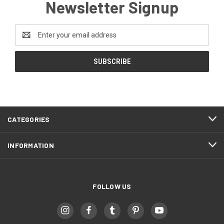
Newsletter Signup
Email
Address
CATEGORIES
INFORMATION
FOLLOW US