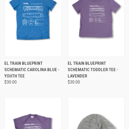
EL TRAIN BLUEPRINT
EL TRAIN BLUEPRINT
SCHEMATIC CAROLINA BLUE -
SCHEMATIC TODDLER TEE -
YOUTH TEE
LAVENDER
$30.00
$30.00