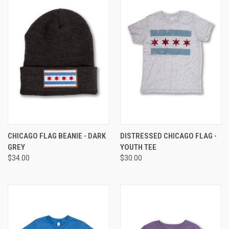
CHICAGO FLAG BEANIE - DARK
DISTRESSED CHICAGO FLAG -
GREY
YOUTH TEE
$34.00
$30.00