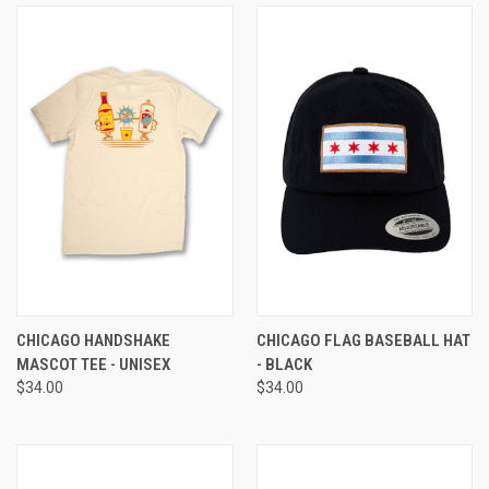
CHICAGO HANDSHAKE
CHICAGO FLAG BASEBALL HAT
MASCOT TEE - UNISEX
- BLACK
$34.00
$34.00